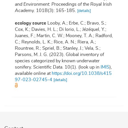
and Environment: Proceedings of the Royal Irish
Academy.
101B(3): 165-185.
[details]
ecology source
Looby, A.; Erbe, C.; Bravo, S.;
Cox, K.; Davies, H. L.; Di Iorio, L.; Jézéquel, Y.;
Juanes, F.; Martin, C. W.; Mooney, T. A.; Radford,
C.; Reynolds, L. K.; Rice, A. N.; Riera, A.;
Rountree, R.; Spriel, B.; Stanley, J.; Vela, S.;
Parsons, M. J. G. (2023). Global inventory of
species categorized by known underwater
sonifery.
Scientific Data.
10(1).
(look up in
IMIS
),
available online at
https://doi.org/10.1038/s415
97-023-02745-4
[details]