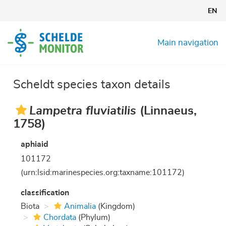
Skip
EN
to
main
content
Main navigation
Scheldt species taxon details
Lampetra fluviatilis
(Linnaeus,
1758)
aphiaid
101172
(urn:lsid:marinespecies.org:taxname:101172)
classification
Biota
Animalia
(Kingdom)
Chordata
(Phylum)