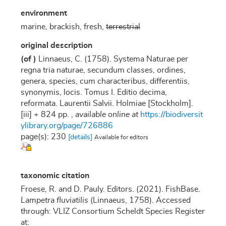
environment
marine, brackish, fresh,
terrestrial
original description
(of
)
Linnaeus, C. (1758). Systema Naturae per
regna tria naturae, secundum classes, ordines,
genera, species, cum characteribus, differentiis,
synonymis, locis. Tomus I. Editio decima,
reformata. Laurentii Salvii. Holmiae [Stockholm].
[iii] + 824 pp.
,
available online at
https://biodiversit
ylibrary.org/page/726886
page(s): 230
[details]
Available for editors
taxonomic citation
Froese, R. and D. Pauly. Editors. (2021). FishBase.
Lampetra fluviatilis
(Linnaeus, 1758). Accessed
through: VLIZ Consortium Scheldt Species Register
at: