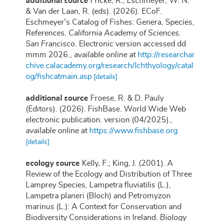
additional source
Fricke, R., Eschmeyer, W. N.
& Van der Laan, R. (eds). (2026). ECoF.
Eschmeyer's Catalog of Fishes: Genera, Species,
References.
California Academy of Sciences.
San Francisco.
Electronic version accessed dd
mmm 2026.
,
available online at
http://researchar
chive.calacademy.org/research/Ichthyology/catal
og/fishcatmain.asp
[details]
additional source
Froese, R. & D. Pauly
(Editors). (2026). FishBase. World Wide Web
electronic publication. version (04/2025).
,
available online at
https://www.fishbase.org
[details]
ecology source
Kelly, F.; King, J. (2001). A
Review of the Ecology and Distribution of Three
Lamprey Species, Lampetra fluviatilis (L.),
Lampetra planeri (Bloch) and Petromyzon
marinus (L.): A Context for Conservation and
Biodiversity Considerations in Ireland.
Biology