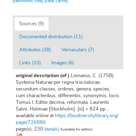
[taxonomic tree]
[clear cache]
Sources (9)
Documented distribution (11)
Attributes (38)
Vernaculars (7)
Links (10)
Images (6)
original description
(of
)
Linnaeus, C. (1758).
Systema Naturae per regna tria naturae,
secundum classes, ordines, genera, species,
cum characteribus, differentiis, synonymis, locis.
Tomus I. Editio decima, reformata. Laurentii
Salvii. Holmiae [Stockholm]. [iii] + 824 pp.
,
available online at
https://biodiversitylibrary.org/
page/726886
page(s): 230
[details]
Available for editors