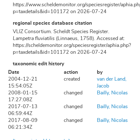
https://www.scheldemonitor.org/speciesregister/aphia.ph
p=taxdetails&id=101172 on 2026-07-24
regional species database citation
VLIZ Consortium. Scheldt Species Register.
Lampetra fluviatilis
(Linnaeus, 1758). Accessed at:
https://scheldemonitor.org/speciesregister/aphia.php?
p=taxdetails&id=101172 on 2026-07-24
taxonomic edit history
Date
action
by
2004-12-21
created
van der Land,
15:54:05Z
Jacob
2008-01-15
changed
Bailly, Nicolas
17:27:08Z
2017-07-13
changed
Bailly, Nicolas
06:59:44Z
2017-08-09
changed
Bailly, Nicolas
06:21:34Z