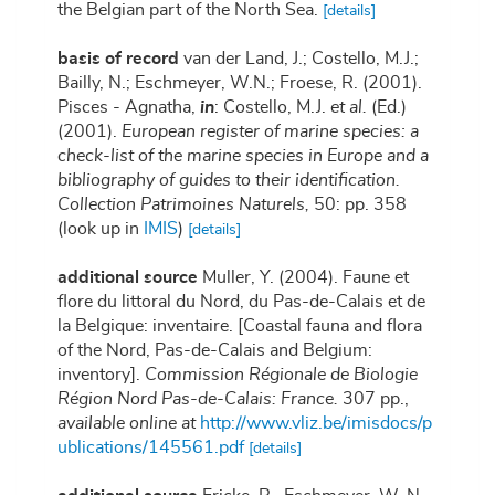
the Belgian part of the North Sea.
[details]
basis of record
van der Land, J.; Costello, M.J.;
Bailly, N.; Eschmeyer, W.N.; Froese, R. (2001).
Pisces - Agnatha,
in
: Costello, M.J.
et al.
(Ed.)
(2001).
European register of marine species: a
check-list of the marine species in Europe and a
bibliography of guides to their identification.
Collection Patrimoines Naturels,
50: pp. 358
(look up in
IMIS
)
[details]
additional source
Muller, Y. (2004). Faune et
flore du littoral du Nord, du Pas-de-Calais et de
la Belgique: inventaire. [Coastal fauna and flora
of the Nord, Pas-de-Calais and Belgium:
inventory].
Commission Régionale de Biologie
Région Nord Pas-de-Calais: France.
307 pp.
,
available online at
http://www.vliz.be/imisdocs/p
ublications/145561.pdf
[details]