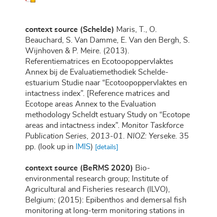
context source (Schelde)
Maris, T., O.
Beauchard, S. Van Damme, E. Van den Bergh, S.
Wijnhoven & P. Meire. (2013).
Referentiematrices en Ecotoopoppervlaktes
Annex bij de Evaluatiemethodiek Schelde-
estuarium Studie naar “Ecotoopoppervlaktes en
intactness index”. [Reference matrices and
Ecotope areas Annex to the Evaluation
methodology Scheldt estuary Study on “Ecotope
areas and intactness index”.
Monitor Taskforce
Publication Series, 2013-01. NIOZ: Yerseke.
35
pp.
(look up in
IMIS
)
[details]
context source (BeRMS 2020)
Bio-
environmental research group; Institute of
Agricultural and Fisheries research (ILVO),
Belgium; (2015): Epibenthos and demersal fish
monitoring at long-term monitoring stations in