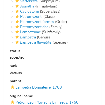
Vertebrata
(Subphylum)
Agnatha
(Infraphylum)
Cyclostomi
(Superclass)
Petromyzonti
(Class)
Petromyzontiformes
(Order)
Petromyzontidae
(Family)
Lampetrinae
(Subfamily)
Lampetra
(Genus)
Lampetra fluviatilis
(Species)
status
accepted
rank
Species
parent
Lampetra
Bonnaterre, 1788
original name
Petromyzon fluviatilis
Linnaeus, 1758