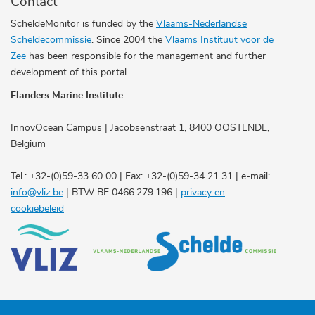
Contact
ScheldeMonitor is funded by the
Vlaams-Nederlandse
Scheldecommissie
. Since 2004 the
Vlaams Instituut voor de
Zee
has been responsible for the management and further
development of this portal.
Flanders Marine Institute
InnovOcean Campus | Jacobsenstraat 1, 8400 OOSTENDE,
Belgium
Tel.: +32-(0)59-33 60 00 | Fax: +32-(0)59-34 21 31 | e-mail:
info@vliz.be
| BTW BE 0466.279.196 |
privacy en
cookiebeleid