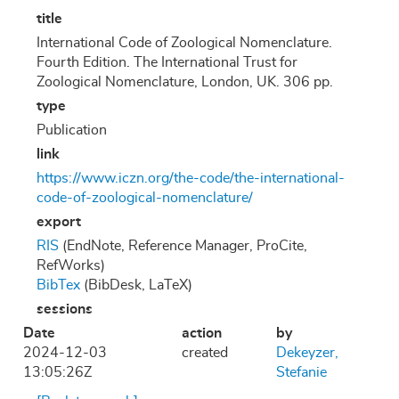
title
International Code of Zoological Nomenclature.
Fourth Edition. The International Trust for
Zoological Nomenclature, London, UK. 306 pp.
type
Publication
link
https://www.iczn.org/the-code/the-international-
code-of-zoological-nomenclature/
export
RIS
(EndNote, Reference Manager, ProCite,
RefWorks)
BibTex
(BibDesk, LaTeX)
sessions
Date
action
by
2024-12-03
created
Dekeyzer,
13:05:26Z
Stefanie