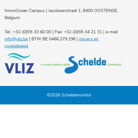
InnovOcean Campus | Jacobsenstraat 1, 8400 OOSTENDE,
Belgium
Tel.: +32-(0)59-33 60 00 | Fax: +32-(0)59-34 21 31 | e-mail:
info@vliz.be
| BTW BE 0466.279.196 |
privacy en
cookiebeleid
©2026 Scheldemonitor