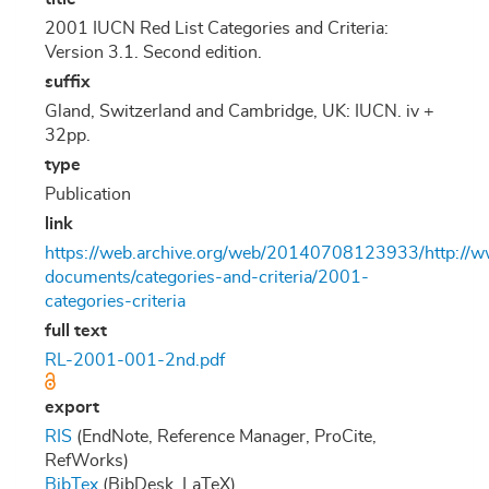
2001 IUCN Red List Categories and Criteria:
Version 3.1. Second edition.
suffix
Gland, Switzerland and Cambridge, UK: IUCN. iv +
32pp.
type
Publication
link
https://web.archive.org/web/20140708123933/http://www
documents/categories-and-criteria/2001-
categories-criteria
full text
RL-2001-001-2nd.pdf
export
RIS
(EndNote, Reference Manager, ProCite,
RefWorks)
BibTex
(BibDesk, LaTeX)