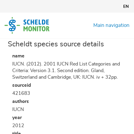
Skip
EN
to
main
content
Main navigation
Scheldt species source details
name
IUCN. (2012). 2001 IUCN Red List Categories and
Criteria: Version 3.1. Second edition. Gland,
Switzerland and Cambridge, UK: IUCN. iv + 32pp.
sourceid
421683
authors
IUCN
year
2012
title