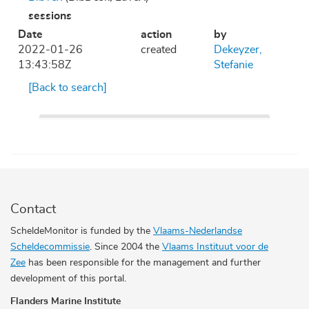
sessions
Date
action
by
2022-01-26
created
Dekeyzer,
13:43:58Z
Stefanie
[Back to search]
Contact
ScheldeMonitor is funded by the
Vlaams-Nederlandse
Scheldecommissie
. Since 2004 the
Vlaams Instituut voor de
Zee
has been responsible for the management and further
development of this portal.
Flanders Marine Institute