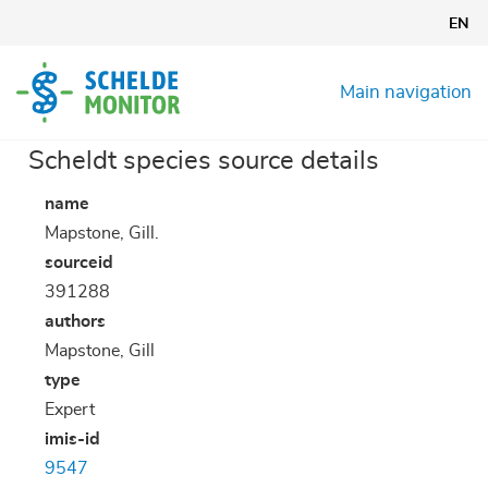
Skip
EN
to
main
content
Main navigation
Scheldt species source details
name
Mapstone, Gill.
sourceid
391288
authors
Mapstone, Gill
type
Expert
imis-id
9547