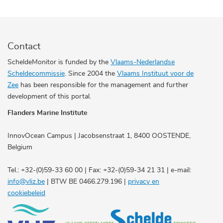
Contact
ScheldeMonitor is funded by the
Vlaams-Nederlandse
Scheldecommissie
. Since 2004 the
Vlaams Instituut voor de
Zee
has been responsible for the management and further
development of this portal.
Flanders Marine Institute
InnovOcean Campus | Jacobsenstraat 1, 8400 OOSTENDE,
Belgium
Tel.: +32-(0)59-33 60 00 | Fax: +32-(0)59-34 21 31 | e-mail:
info@vliz.be
| BTW BE 0466.279.196 |
privacy en
cookiebeleid