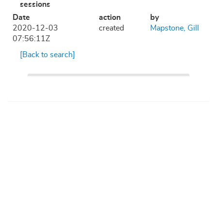
sessions
Date
action
by
2020-12-03
created
Mapstone, Gill
07:56:11Z
[Back to search]