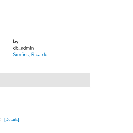
by
db_admin
Simões, Ricardo
[Details]