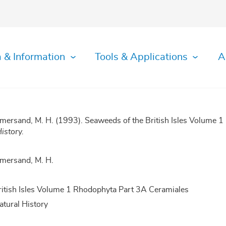
 & Information
Tools & Applications
A
mersand, M. H. (1993). Seaweeds of the British Isles Volume 
istory.
mersand, M. H.
ritish Isles Volume 1 Rhodophyta Part 3A Ceramiales
tural History