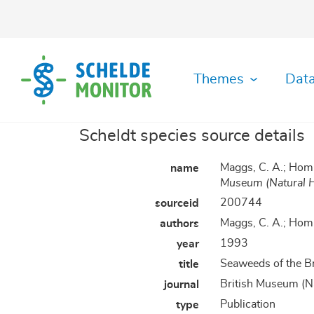
Skip
to
main
content
Themes
Data
Scheldt species source details
Ecological
Abiotic
Data
History
Habitat
Literature
GIS
Organisation
Safety
Metadata
MDA
functioning
Data
Download
diversity
Viewer
Data
Toolbox
Archive
Maggs, C. A.; Hom
name
Monitoring
Maps
Shipping
Plots
Fisheries
Archive
Hydrodynamics
GitHUB
Museum (Natural H
Datafiche
Organisation
RShiny
Manuals
Socio-
Species
200744
sourceid
Application
Applications
Governance
Biotic
Morphodynamics
economy
Register
Maggs, C. A.; Hom
authors
&
Data
IMIS
Law
Gallery
Library
RStudio
1993
year
Physics
Species
of
Server
&
diversity
Plots
Seaweeds of the B
title
Chemistry
British Museum (Na
journal
Publication
type