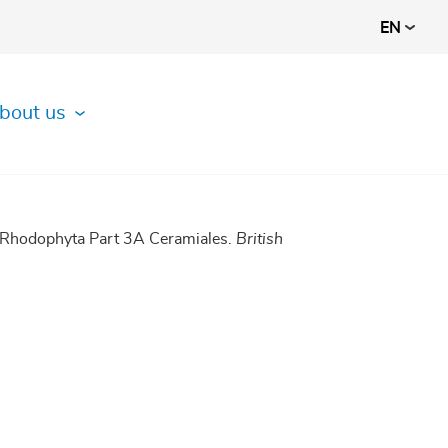
EN
bout us
1 Rhodophyta Part 3A Ceramiales.
British