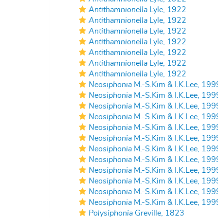
Antithamnionella
Lyle, 1922
Antithamnionella
Lyle, 1922
Antithamnionella
Lyle, 1922
Antithamnionella
Lyle, 1922
Antithamnionella
Lyle, 1922
Antithamnionella
Lyle, 1922
Antithamnionella
Lyle, 1922
Neosiphonia
M.-S.Kim & I.K.Lee, 199
Neosiphonia
M.-S.Kim & I.K.Lee, 199
Neosiphonia
M.-S.Kim & I.K.Lee, 199
Neosiphonia
M.-S.Kim & I.K.Lee, 199
Neosiphonia
M.-S.Kim & I.K.Lee, 199
Neosiphonia
M.-S.Kim & I.K.Lee, 199
Neosiphonia
M.-S.Kim & I.K.Lee, 199
Neosiphonia
M.-S.Kim & I.K.Lee, 199
Neosiphonia
M.-S.Kim & I.K.Lee, 199
Neosiphonia
M.-S.Kim & I.K.Lee, 199
Neosiphonia
M.-S.Kim & I.K.Lee, 199
Neosiphonia
M.-S.Kim & I.K.Lee, 199
Polysiphonia
Greville, 1823