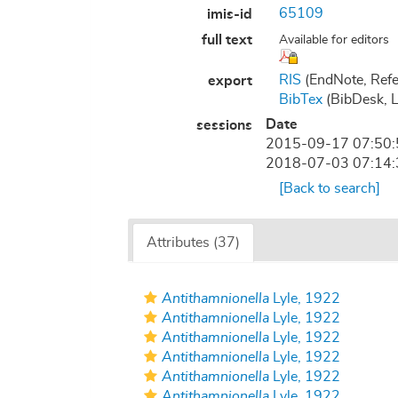
65109
imis-id
full text
Available for editors
RIS
(EndNote, Refe
export
BibTex
(BibDesk, 
Date
sessions
2015-09-17 07:50
2018-07-03 07:14
[Back to search]
Attributes (37)
Antithamnionella
Lyle, 1922
Antithamnionella
Lyle, 1922
Antithamnionella
Lyle, 1922
Antithamnionella
Lyle, 1922
Antithamnionella
Lyle, 1922
Antithamnionella
Lyle, 1922