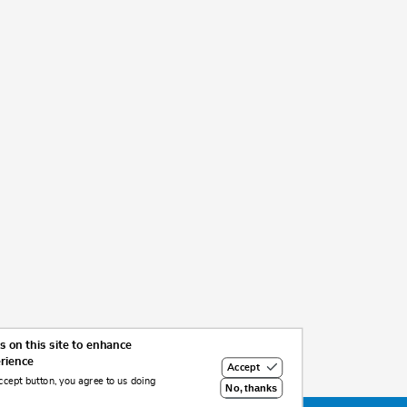
 on this site to enhance
erience
Accept
ccept button, you agree to us doing
No, thanks