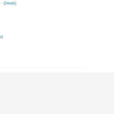
[Details]
s]