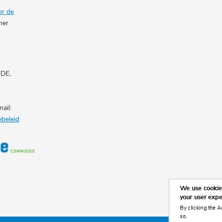
or de
her
NDE,
ail:
ebeleid
We use cookies
your user exp
By clicking the A
so.