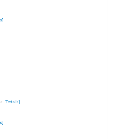
s]
[Details]
s]