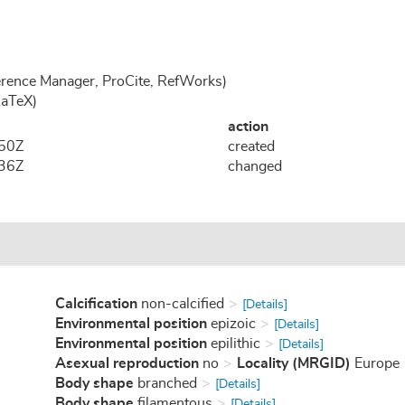
rence Manager, ProCite, RefWorks)
LaTeX)
action
:50Z
created
:36Z
changed
Calcification
non-calcified
[Details]
Environmental position
epizoic
[Details]
Environmental position
epilithic
[Details]
Asexual reproduction
no
Locality (MRGID)
Europe
Body shape
branched
[Details]
Body shape
filamentous
[Details]