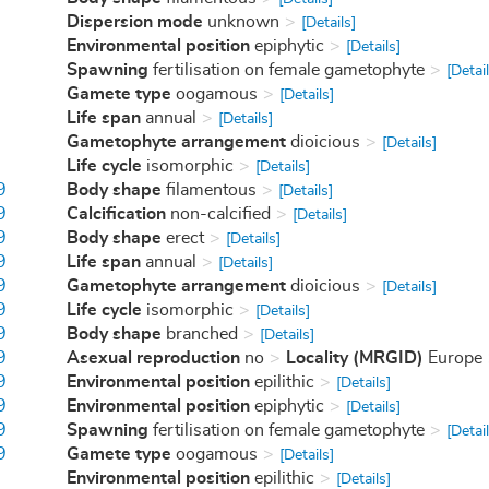
Dispersion mode
unknown
[Details]
Environmental position
epiphytic
[Details]
Spawning
fertilisation on female gametophyte
[Detail
Gamete type
oogamous
[Details]
Life span
annual
[Details]
Gametophyte arrangement
dioicious
[Details]
Life cycle
isomorphic
[Details]
9
Body shape
filamentous
[Details]
9
Calcification
non-calcified
[Details]
9
Body shape
erect
[Details]
9
Life span
annual
[Details]
9
Gametophyte arrangement
dioicious
[Details]
9
Life cycle
isomorphic
[Details]
9
Body shape
branched
[Details]
9
Asexual reproduction
no
Locality (MRGID)
Europe
9
Environmental position
epilithic
[Details]
9
Environmental position
epiphytic
[Details]
9
Spawning
fertilisation on female gametophyte
[Detail
9
Gamete type
oogamous
[Details]
Environmental position
epilithic
[Details]