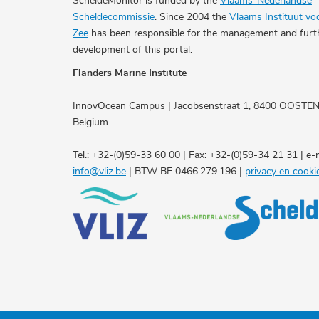
ScheldeMonitor is funded by the
Vlaams-Nederlandse
Scheldecommissie
. Since 2004 the
Vlaams Instituut vo
Zee
has been responsible for the management and furt
development of this portal.
Flanders Marine Institute
InnovOcean Campus | Jacobsenstraat 1, 8400 OOSTE
Belgium
Tel.: +32-(0)59-33 60 00 | Fax: +32-(0)59-34 21 31 | e-m
info@vliz.be
| BTW BE 0466.279.196 |
privacy en cooki