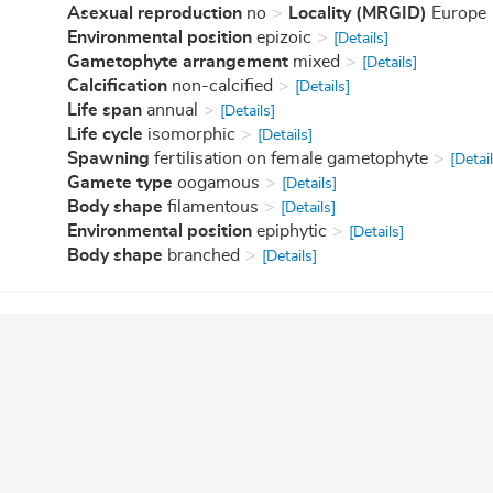
Asexual reproduction
no
Locality (MRGID)
Europe
Environmental position
epizoic
[Details]
Gametophyte arrangement
mixed
[Details]
Calcification
non-calcified
[Details]
Life span
annual
[Details]
Life cycle
isomorphic
[Details]
Spawning
fertilisation on female gametophyte
[Detail
Gamete type
oogamous
[Details]
Body shape
filamentous
[Details]
Environmental position
epiphytic
[Details]
Body shape
branched
[Details]