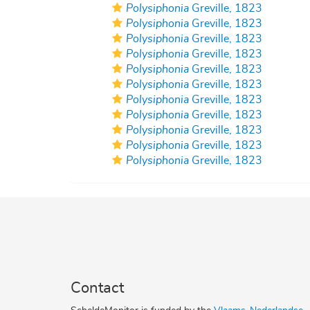
Polysiphonia
Greville, 1823
Polysiphonia
Greville, 1823
Polysiphonia
Greville, 1823
Polysiphonia
Greville, 1823
Polysiphonia
Greville, 1823
Polysiphonia
Greville, 1823
Polysiphonia
Greville, 1823
Polysiphonia
Greville, 1823
Polysiphonia
Greville, 1823
Polysiphonia
Greville, 1823
Polysiphonia
Greville, 1823
Contact