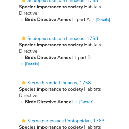
Scolopax rusticola
Linnaeus, 1758
Species importance to society
Habitats
Directive
Birds Directive Annex
II, part A
[Details]
Scolopax rusticola
Linnaeus, 1758
Species importance to society
Habitats
Directive
Birds Directive Annex
III, part B
[Details]
Sterna hirundo
Linnaeus, 1758
Species importance to society
Habitats
Directive
Birds Directive Annex
I
[Details]
Sterna paradisaea
Pontoppidan, 1763
Species importance to society
Habitats