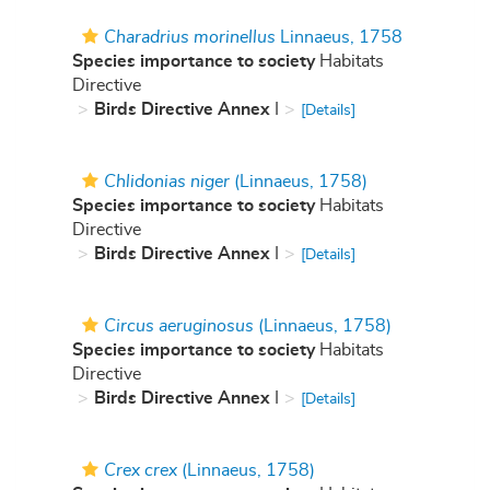
Charadrius morinellus
Linnaeus, 1758
Species importance to society
Habitats
Directive
Birds Directive Annex
I
[Details]
Chlidonias niger
(Linnaeus, 1758)
Species importance to society
Habitats
Directive
Birds Directive Annex
I
[Details]
Circus aeruginosus
(Linnaeus, 1758)
Species importance to society
Habitats
Directive
Birds Directive Annex
I
[Details]
Crex crex
(Linnaeus, 1758)