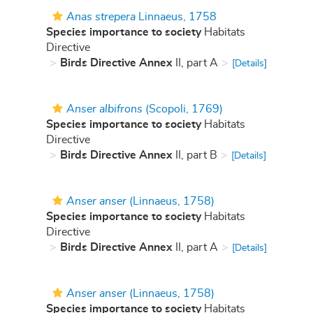
Anas strepera
Linnaeus, 1758
Species importance to society
Habitats
Directive
Birds Directive Annex
II, part A
[Details]
Anser albifrons
(Scopoli, 1769)
Species importance to society
Habitats
Directive
Birds Directive Annex
II, part B
[Details]
Anser anser
(Linnaeus, 1758)
Species importance to society
Habitats
Directive
Birds Directive Annex
II, part A
[Details]
Anser anser
(Linnaeus, 1758)
Species importance to society
Habitats