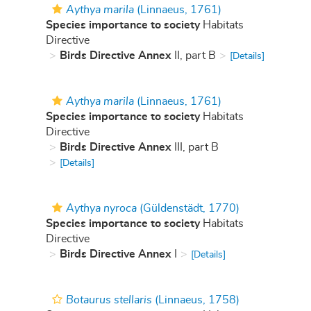
Aythya marila
(Linnaeus, 1761)
Species importance to society
Habitats
Directive
Birds Directive Annex
II, part B
[Details]
Aythya marila
(Linnaeus, 1761)
Species importance to society
Habitats
Directive
Birds Directive Annex
III, part B
[Details]
Aythya nyroca
(Güldenstädt, 1770)
Species importance to society
Habitats
Directive
Birds Directive Annex
I
[Details]
Botaurus stellaris
(Linnaeus, 1758)