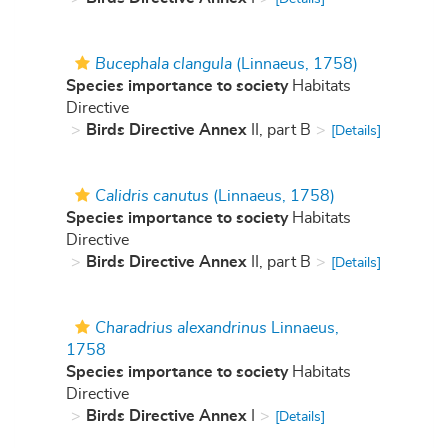
Bucephala clangula
(Linnaeus, 1758)
Species importance to society
Habitats
Directive
Birds Directive Annex
II, part B
[Details]
Calidris canutus
(Linnaeus, 1758)
Species importance to society
Habitats
Directive
Birds Directive Annex
II, part B
[Details]
Charadrius alexandrinus
Linnaeus,
1758
Species importance to society
Habitats
Directive
Birds Directive Annex
I
[Details]