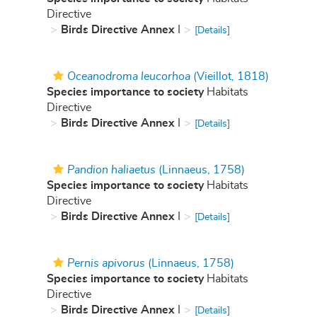
Directive
Birds Directive Annex
I
[Details]
Oceanodroma leucorhoa
(Vieillot, 1818)
Species importance to society
Habitats
Directive
Birds Directive Annex
I
[Details]
Pandion haliaetus
(Linnaeus, 1758)
Species importance to society
Habitats
Directive
Birds Directive Annex
I
[Details]
Pernis apivorus
(Linnaeus, 1758)
Species importance to society
Habitats
Directive
Birds Directive Annex
I
[Details]