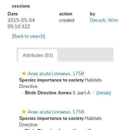
sessions
Date
action
by
2015-05-04
created
Decock, Wim
05:10:32Z
[Back to search]
Attributes (93)
Anas acuta
Linnaeus, 1758
Species importance to society
Habitats
Directive
Birds Directive Annex
II, part A
[Details]
Anas acuta
Linnaeus, 1758
Species importance to society
Habitats
Directive