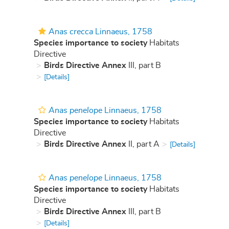
Anas crecca
Linnaeus, 1758
Species importance to society
Habitats
Directive
Birds Directive Annex
III, part B
[Details]
Anas penelope
Linnaeus, 1758
Species importance to society
Habitats
Directive
Birds Directive Annex
II, part A
[Details]
Anas penelope
Linnaeus, 1758
Species importance to society
Habitats
Directive
Birds Directive Annex
III, part B
[Details]