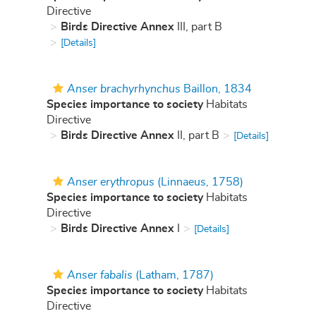
Directive
Birds Directive Annex
III, part B
[Details]
Anser brachyrhynchus
Baillon, 1834
Species importance to society
Habitats
Directive
Birds Directive Annex
II, part B
[Details]
Anser erythropus
(Linnaeus, 1758)
Species importance to society
Habitats
Directive
Birds Directive Annex
I
[Details]
Anser fabalis
(Latham, 1787)
Species importance to society
Habitats
Directive