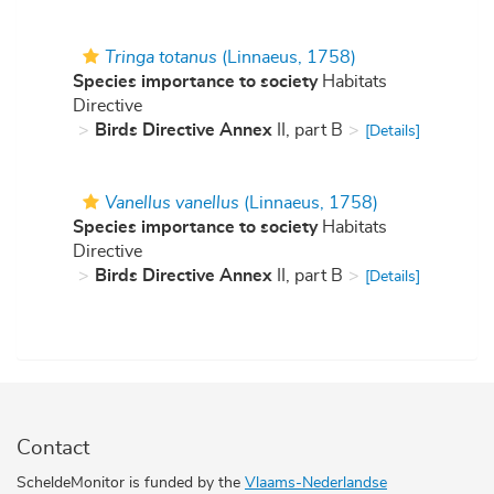
Tringa totanus
(Linnaeus, 1758)
Species importance to society
Habitats
Directive
Birds Directive Annex
II, part B
[Details]
Vanellus vanellus
(Linnaeus, 1758)
Species importance to society
Habitats
Directive
Birds Directive Annex
II, part B
[Details]
Contact
ScheldeMonitor is funded by the
Vlaams-Nederlandse