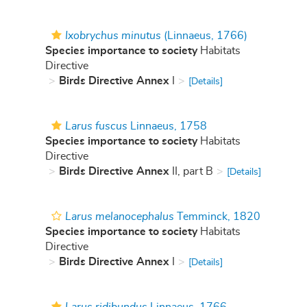
Ixobrychus minutus
(Linnaeus, 1766)
Species importance to society
Habitats
Directive
Birds Directive Annex
I
[Details]
Larus fuscus
Linnaeus, 1758
Species importance to society
Habitats
Directive
Birds Directive Annex
II, part B
[Details]
Larus melanocephalus
Temminck, 1820
Species importance to society
Habitats
Directive
Birds Directive Annex
I
[Details]