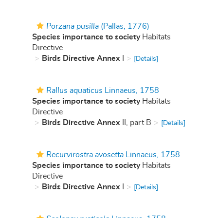
Porzana pusilla
(Pallas, 1776)
Species importance to society
Habitats
Directive
Birds Directive Annex
I
[Details]
Rallus aquaticus
Linnaeus, 1758
Species importance to society
Habitats
Directive
Birds Directive Annex
II, part B
[Details]
Recurvirostra avosetta
Linnaeus, 1758
Species importance to society
Habitats
Directive
Birds Directive Annex
I
[Details]