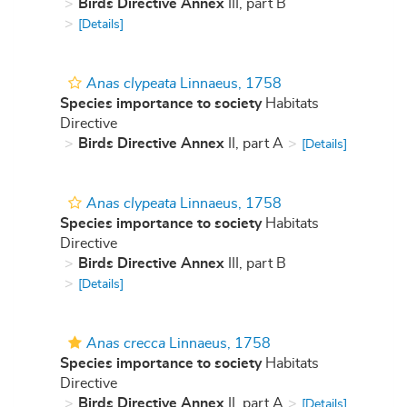
Birds Directive Annex
III, part B
[Details]
Anas clypeata
Linnaeus, 1758
Species importance to society
Habitats
Directive
Birds Directive Annex
II, part A
[Details]
Anas clypeata
Linnaeus, 1758
Species importance to society
Habitats
Directive
Birds Directive Annex
III, part B
[Details]
Anas crecca
Linnaeus, 1758
Species importance to society
Habitats
Directive
Birds Directive Annex
II, part A
[Details]