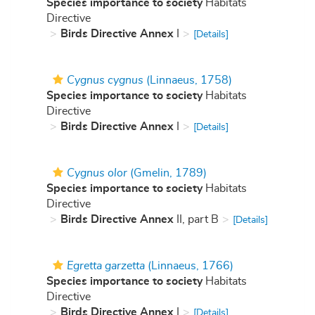
Species importance to society
Habitats
Directive
Birds Directive Annex
I
[Details]
Cygnus cygnus
(Linnaeus, 1758)
Species importance to society
Habitats
Directive
Birds Directive Annex
I
[Details]
Cygnus olor
(Gmelin, 1789)
Species importance to society
Habitats
Directive
Birds Directive Annex
II, part B
[Details]
Egretta garzetta
(Linnaeus, 1766)
Species importance to society
Habitats
Directive
Birds Directive Annex
I
[Details]