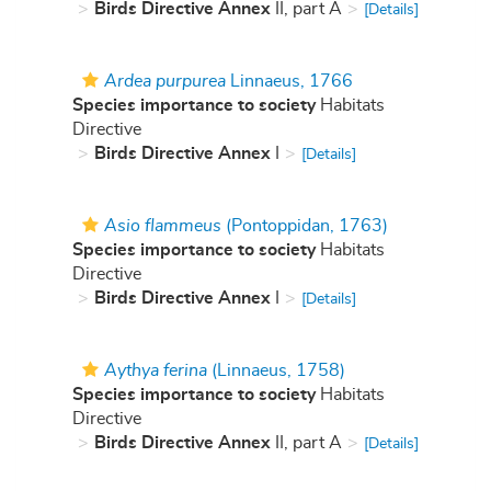
Birds Directive Annex
II, part A
[Details]
Ardea purpurea
Linnaeus, 1766
Species importance to society
Habitats
Directive
Birds Directive Annex
I
[Details]
Asio flammeus
(Pontoppidan, 1763)
Species importance to society
Habitats
Directive
Birds Directive Annex
I
[Details]
Aythya ferina
(Linnaeus, 1758)
Species importance to society
Habitats
Directive
Birds Directive Annex
II, part A
[Details]