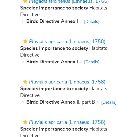
Plegadis falcinellus
(Linnaeus, 1766)
Species importance to society
Habitats
Directive
Birds Directive Annex
I
[Details]
Pluvialis apricaria
(Linnaeus, 1758)
Species importance to society
Habitats
Directive
Birds Directive Annex
I
[Details]
Pluvialis apricaria
(Linnaeus, 1758)
Species importance to society
Habitats
Directive
Birds Directive Annex
II, part B
[Details]
Pluvialis apricaria
(Linnaeus, 1758)
Species importance to society
Habitats
Directive