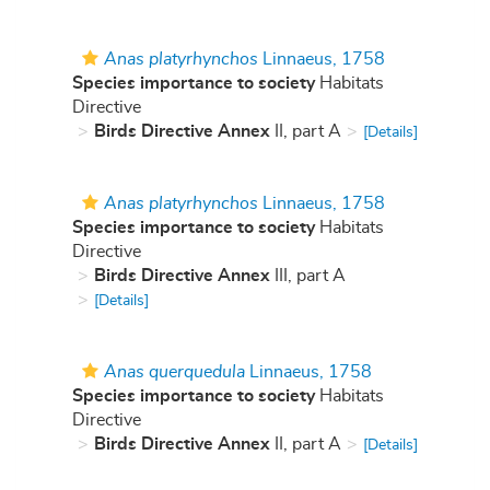
Anas platyrhynchos
Linnaeus, 1758
Species importance to society
Habitats
Directive
Birds Directive Annex
II, part A
[Details]
Anas platyrhynchos
Linnaeus, 1758
Species importance to society
Habitats
Directive
Birds Directive Annex
III, part A
[Details]
Anas querquedula
Linnaeus, 1758
Species importance to society
Habitats
Directive
Birds Directive Annex
II, part A
[Details]