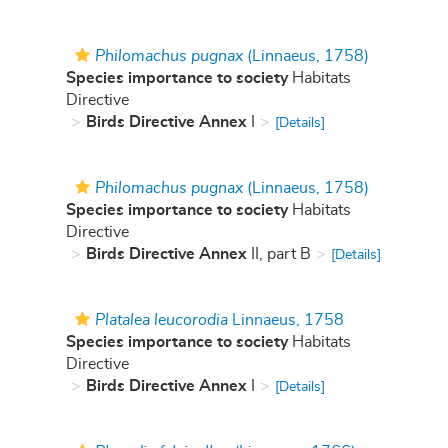
Philomachus pugnax
(Linnaeus, 1758)
Species importance to society
Habitats
Directive
Birds Directive Annex
I
[Details]
Philomachus pugnax
(Linnaeus, 1758)
Species importance to society
Habitats
Directive
Birds Directive Annex
II, part B
[Details]
Platalea leucorodia
Linnaeus, 1758
Species importance to society
Habitats
Directive
Birds Directive Annex
I
[Details]