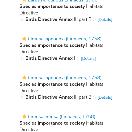
Larus ridibundus
Linnaeus, 1766
Species importance to society
Habitats
Directive
Birds Directive Annex
II, part B
[Details]
Limosa lapponica
(Linnaeus, 1758)
Species importance to society
Habitats
Directive
Birds Directive Annex
I
[Details]
Limosa lapponica
(Linnaeus, 1758)
Species importance to society
Habitats
Directive
Birds Directive Annex
II, part B
[Details]
Limosa limosa
(Linnaeus, 1758)
Species importance to society
Habitats
Directive