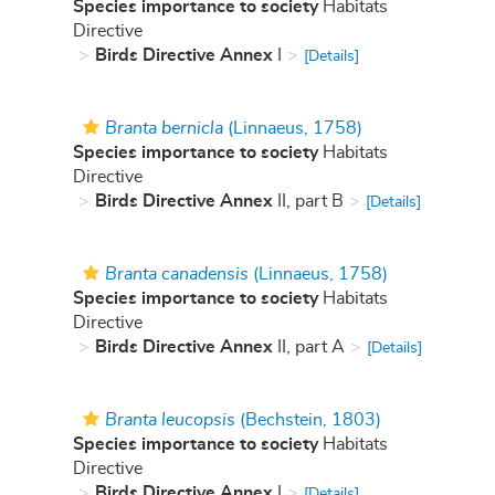
Species importance to society
Habitats
Directive
Birds Directive Annex
I
[Details]
Branta bernicla
(Linnaeus, 1758)
Species importance to society
Habitats
Directive
Birds Directive Annex
II, part B
[Details]
Branta canadensis
(Linnaeus, 1758)
Species importance to society
Habitats
Directive
Birds Directive Annex
II, part A
[Details]
Branta leucopsis
(Bechstein, 1803)
Species importance to society
Habitats
Directive
Birds Directive Annex
I
[Details]