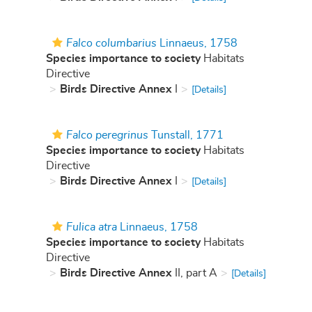
Falco columbarius
Linnaeus, 1758
Species importance to society
Habitats
Directive
Birds Directive Annex
I
[Details]
Falco peregrinus
Tunstall, 1771
Species importance to society
Habitats
Directive
Birds Directive Annex
I
[Details]
Fulica atra
Linnaeus, 1758
Species importance to society
Habitats
Directive
Birds Directive Annex
II, part A
[Details]