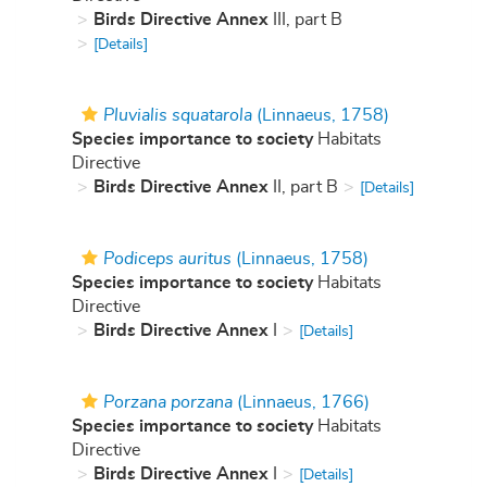
Birds Directive Annex
III, part B
[Details]
Pluvialis squatarola
(Linnaeus, 1758)
Species importance to society
Habitats
Directive
Birds Directive Annex
II, part B
[Details]
Podiceps auritus
(Linnaeus, 1758)
Species importance to society
Habitats
Directive
Birds Directive Annex
I
[Details]
Porzana porzana
(Linnaeus, 1766)
Species importance to society
Habitats
Directive
Birds Directive Annex
I
[Details]