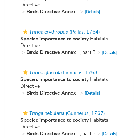
Directive
Birds Directive Annex
I
[Details]
Tringa erythropus
(Pallas, 1764)
Species importance to society
Habitats
Directive
Birds Directive Annex
II, part B
[Details]
Tringa glareola
Linnaeus, 1758
Species importance to society
Habitats
Directive
Birds Directive Annex
I
[Details]
Tringa nebularia
(Gunnerus, 1767)
Species importance to society
Habitats
Directive
Birds Directive Annex
II, part B
[Details]