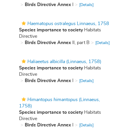
Birds Directive Annex
I
[Details]
Haematopus ostralegus
Linnaeus, 1758
Species importance to society
Habitats
Directive
Birds Directive Annex
II, part B
[Details]
Haliaeetus albicilla
(Linnaeus, 1758)
Species importance to society
Habitats
Directive
Birds Directive Annex
I
[Details]
Himantopus himantopus
(Linnaeus,
1758)
Species importance to society
Habitats
Directive
Birds Directive Annex
I
[Details]