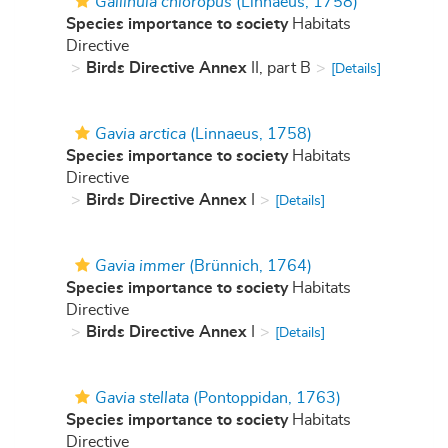
Gallinula chloropus
(Linnaeus, 1758)
Species importance to society
Habitats
Directive
Birds Directive Annex
II, part B
[Details]
Gavia arctica
(Linnaeus, 1758)
Species importance to society
Habitats
Directive
Birds Directive Annex
I
[Details]
Gavia immer
(Brünnich, 1764)
Species importance to society
Habitats
Directive
Birds Directive Annex
I
[Details]
Gavia stellata
(Pontoppidan, 1763)
Species importance to society
Habitats
Directive