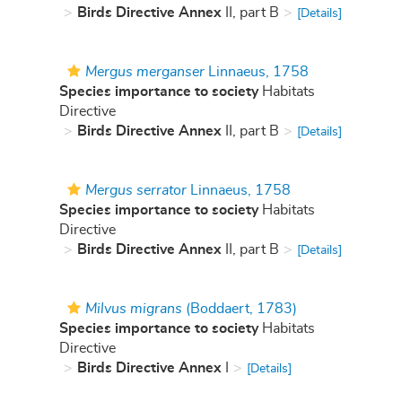
Birds Directive Annex
II, part B
[Details]
Mergus merganser
Linnaeus, 1758
Species importance to society
Habitats
Directive
Birds Directive Annex
II, part B
[Details]
Mergus serrator
Linnaeus, 1758
Species importance to society
Habitats
Directive
Birds Directive Annex
II, part B
[Details]
Milvus migrans
(Boddaert, 1783)
Species importance to society
Habitats
Directive
Birds Directive Annex
I
[Details]