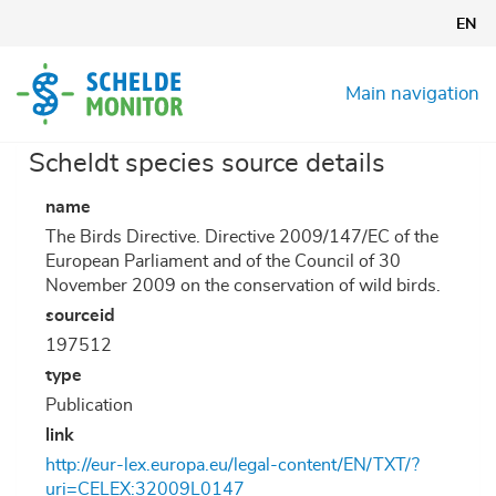
Skip
EN
to
main
content
Main navigation
Scheldt species source details
name
The Birds Directive. Directive 2009/147/EC of the
European Parliament and of the Council of 30
November 2009 on the conservation of wild birds.
sourceid
197512
type
Publication
link
http://eur-lex.europa.eu/legal-content/EN/TXT/?
uri=CELEX:32009L0147