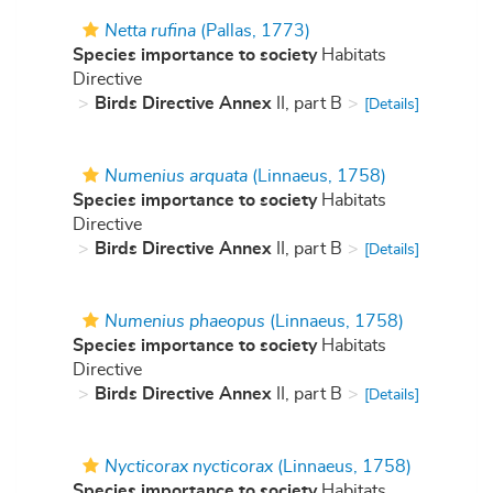
Netta rufina
(Pallas, 1773)
Species importance to society
Habitats
Directive
Birds Directive Annex
II, part B
[Details]
Numenius arquata
(Linnaeus, 1758)
Species importance to society
Habitats
Directive
Birds Directive Annex
II, part B
[Details]
Numenius phaeopus
(Linnaeus, 1758)
Species importance to society
Habitats
Directive
Birds Directive Annex
II, part B
[Details]
Nycticorax nycticorax
(Linnaeus, 1758)
Species importance to society
Habitats