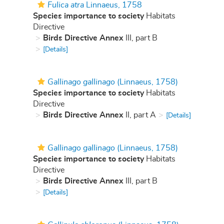
Fulica atra
Linnaeus, 1758
Species importance to society
Habitats
Directive
Birds Directive Annex
III, part B
[Details]
Gallinago gallinago
(Linnaeus, 1758)
Species importance to society
Habitats
Directive
Birds Directive Annex
II, part A
[Details]
Gallinago gallinago
(Linnaeus, 1758)
Species importance to society
Habitats
Directive
Birds Directive Annex
III, part B
[Details]