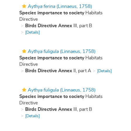
Aythya ferina
(Linnaeus, 1758)
Species importance to society
Habitats
Directive
Birds Directive Annex
III, part B
[Details]
Aythya fuligula
(Linnaeus, 1758)
Species importance to society
Habitats
Directive
Birds Directive Annex
II, part A
[Details]
Aythya fuligula
(Linnaeus, 1758)
Species importance to society
Habitats
Directive
Birds Directive Annex
III, part B
[Details]