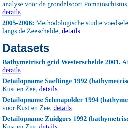
analyse voor de grondelsoort Pomatoschistu
details
2005
-2006:
Methodologische studie voedsele
langs de Zeeschelde,
details
Datasets
Bathymetrisch grid Westerschelde 2001.
Af
details
Detailopname Saeftinge 1992 (bathymetrisc
Kust en Zee,
details
Detailopname Selenapolder 1994 (bathymet
voor Kust en Zee,
details
Detailopname Zuidgors 1992 (bathymetrisc
Kust en Zee,
details