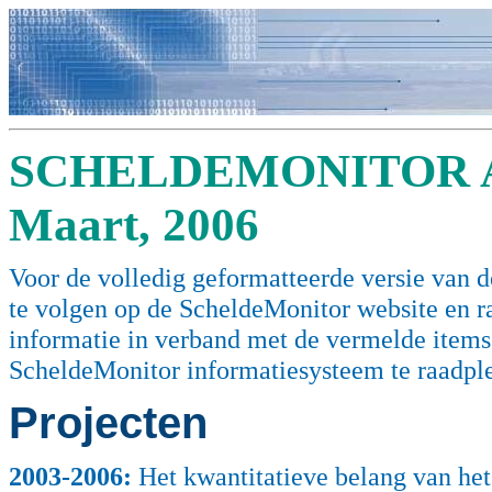
SCHELDEMONITOR A
Maart, 2006
Voor de volledig geformatteerde versie van de
te volgen op de ScheldeMonitor website en 
informatie in verband met de vermelde items (
ScheldeMonitor informatiesysteem te raadpl
Projecten
2003
-2006:
Het kwantitatieve belang van het