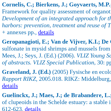
Cornelis, C.; Bierkens, J.; Goyvaerts, M.P.; 
Framework for quality assessment of organoti
Development of an integrated approach for t
harbors: prevention, treatment and reuse of
+ annexes pp.,
details
Geropanagioti, E.; Van de Vijver, K.I.; De
sulfonate in mysid shrimps and mussels from
Mees, J.; Seys, J. (Ed.) (2006).
VLIZ Young Sc
of abstracts. VLIZ Special Publication,
30: p
Graveland, J. (Ed.)
(2005) Fysische en ecol
Rapport RIKZ
, 2005.018. RIKZ: Middelburg,
details
Guelinckx, J.; Maes, J.; de Brabandere, L.; 
of clupeoids in the Schelde estuary: a stable
612-623,
details