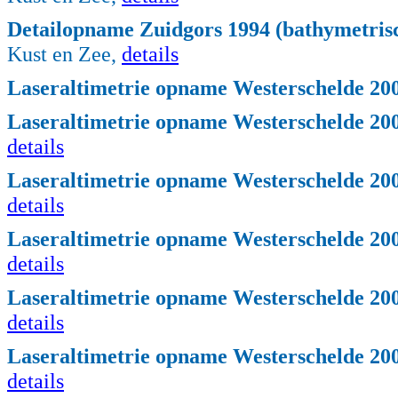
Detailopname Zuidgors 1994 (bathymetrisc
Kust en Zee,
details
Laseraltimetrie opname Westerschelde 200
Laseraltimetrie opname Westerschelde 2004
details
Laseraltimetrie opname Westerschelde 2004
details
Laseraltimetrie opname Westerschelde 2004
details
Laseraltimetrie opname Westerschelde 2004
details
Laseraltimetrie opname Westerschelde 2004
details