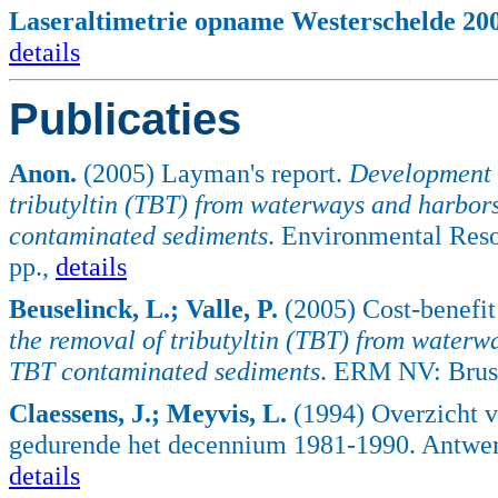
Laseraltimetrie opname Westerschelde 2004
details
Publicaties
Anon.
(2005) Layman's report.
Development o
tributyltin (TBT) from waterways and harbors
contaminated sediments
. Environmental Res
pp.,
details
Beuselinck, L.; Valle, P.
(2005) Cost-benefit
the removal of tributyltin (TBT) from waterw
TBT contaminated sediments
. ERM NV: Bruss
Claessens, J.; Meyvis, L.
(1994) Overzicht v
gedurende het decennium 1981-1990. Antwer
details