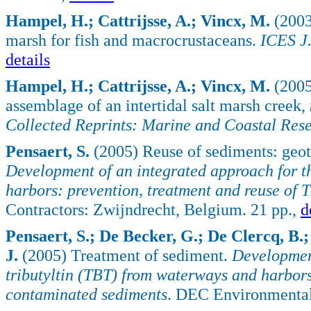
Hampel, H.; Cattrijsse, A.; Vincx, M.
(2003
marsh for fish and macrocrustaceans.
ICES J.
details
Hampel, H.; Cattrijsse, A.; Vincx, M.
(2005)
assemblage of an intertidal salt marsh creek,
Collected Reprints: Marine and Coastal Rese
Pensaert, S.
(2005) Reuse of sediments: geote
Development of an integrated approach for t
harbors: prevention, treatment and reuse of
Contractors: Zwijndrecht, Belgium. 21 pp.,
d
Pensaert, S.; De Becker, G.; De Clercq, B.;
J.
(2005) Treatment of sediment.
Development
tributyltin (TBT) from waterways and harbors
contaminated sediments
. DEC Environmental