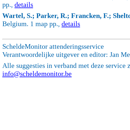
pp.,
details
Wartel, S.; Parker, R.; Francken, F.; Shelto
Belgium. 1 map pp.,
details
ScheldeMonitor attenderingsservice
Verantwoordelijke uitgever en editor: Jan M
Alle suggesties in verband met deze service 
info@scheldemonitor.be