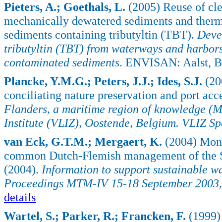
Pieters, A.; Goethals, L.
(2005) Reuse of cle
mechanically dewatered sediments and thermal
sediments containing tributyltin (TBT).
Deve
tributyltin (TBT) from waterways and harbors
contaminated sediments
. ENVISAN: Aalst, B
Plancke, Y.M.G.; Peters, J.J.; Ides, S.J.
(20
conciliating nature preservation and port acce
Flanders, a maritime region of knowledge 
Institute (VLIZ), Oostende, Belgium. VLIZ Sp
van Eck, G.T.M.; Mergaert, K.
(2004) Monit
common Dutch-Flemish management of the S
(2004).
Information to support sustainable w
Proceedings MTM-IV 15-18 September 2003, S
details
Wartel, S.; Parker, R.; Francken, F.
(1999) 