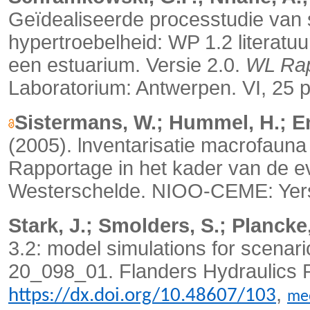
Geïdealiseerde processtudie va
hypertroebelheid: WP 1.2 literatuu
een estuarium. Versie 2.0.
WL Rap
Laboratorium: Antwerpen. VI, 25 
Sistermans, W.; Hummel, H.; E
(2005). lnventarisatie macrofaun
Rapportage in het kader van de e
Westerschelde.
NIOO-CEME: Yers
Stark, J.; Smolders, S.; Plancke,
3.2: model simulations for scenari
20_098_01. Flanders Hydraulics Re
,
https://dx.doi.org/10.48607/103
me