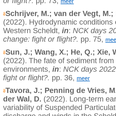
or flight?.
pp. 73,
meer
Schrijver, M.; van der Vegt, M.
(2022). Hydrodynamic conditions on 
Western Scheldt,
in
:
NCK days 202
change: fight or flight?.
pp. 75,
mee
Sun, J.; Wang, X.; He, Q.; Xie, 
(2022). The fate of sediment from so
environments,
in
:
NCK days 2022. 
fight or flight?.
pp. 36,
meer
Tavora, J.; Penning de Vries, M
der Wal, D.
(2022). Long-term eart
variability of Suspended Particula