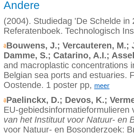
Andere
(2004). Studiedag 'De Schelde in
Referatenboek. Technologisch Ins
Bouwens, J.; Vercauteren, M.; 
Damme, S.; Catarino, A.I.; Assel
and macroplastic concentrations 
Belgian sea ports and estuaries.
F
Oostende. 1 poster pp,
meer
Paelinckx, D.; Devos, K.; Verm
EU-gebiedsinformatieformulieren v
van het Instituut voor Natuur- en
voor Natuur- en Bosonderzoek: Br