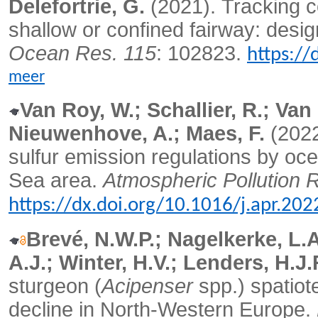
Delefortrie, G.
(2021).
Tracking c
shallow or confined fairway: desi
Ocean Res. 115
: 102823.
https://
meer
Van Roy, W.; Schallier, R.; Va
Nieuwenhove, A.; Maes, F.
(202
sulfur emission regulations by oc
Sea area.
Atmospheric Pollution 
https://dx.doi.org/10.1016/j.apr.20
Brevé, N.W.P.; Nagelkerke, L.A.
A.J.; Winter, H.V.; Lenders, H.J.
sturgeon (
Acipenser
spp.) spatiot
decline in North-Western Europe.