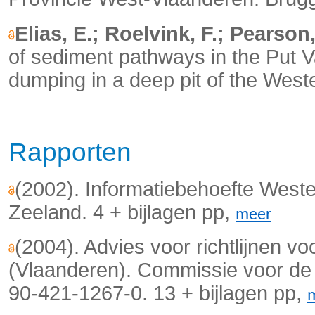
Elias, E.; Roelvink, F.; Pearson
of sediment pathways in the Put V
dumping in a deep pit of the West
Rapporten
(2002). Informatiebehoefte Weste
Zeeland. 4 + bijlagen pp,
meer
(2004). Advies voor richtlijnen vo
(Vlaanderen). Commissie voor de 
90-421-1267-0. 13 + bijlagen pp,