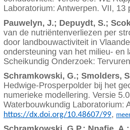
Laboratorium: Antwerpen. VII, 13
Pauwelyn, J.; Depuydt, S.; Scoka
van de nutriëntenverliezen per s
door landbouwactiviteit in Vlaande
ondersteuning van het milieu- en l
Scheikundig Onderzoek: Tervuren
Schramkowski, G.; Smolders, S
Hedwige-Prosperpolder bij het geo
numerieke modellering. Versie 5.
Waterbouwkundig Laboratorium: A
,
https://dx.doi.org/10.48607/99
mee
Schramkowski, G.P.; Nnafie, A.; 