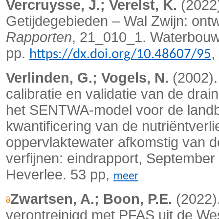
Vercruysse, J.; Verelst, K.
(2022
Getijdegebieden – Wal Zwijn: ontw
Rapporten
, 21_010_1. Waterbouwk
pp.
,
https://dx.doi.org/10.48607/95
Verlinden, G.; Vogels, N.
(2002).
calibratie en validatie van de dra
het SENTWA-model voor de landb
kwantificering van de nutriëntver
oppervlaktewater afkomstig van d
verfijnen: eindrapport, Septembe
Heverlee. 53 pp,
meer
Zwartsen, A.; Boon, P.E.
(2022)
verontreinigd met PFAS uit de We