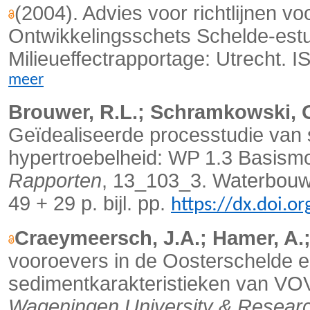
(2004). Advies voor richtlijnen vo
Ontwikkelingsschets Schelde-est
Milieueffectrapportage: Utrecht.
meer
Brouwer, R.L.; Schramkowski, G.
Geïdealiseerde processtudie va
hypertroebelheid: WP 1.3 Basismod
Rapporten
, 13_103_3. Waterbouwk
49 + 29 p. bijl. pp.
https://dx.doi.o
Craeymeersch, J.A.; Hamer, A.; 
vooroevers in de Oosterschelde e
sedimentkarakteristieken van VOV-
Wageningen University & Resear