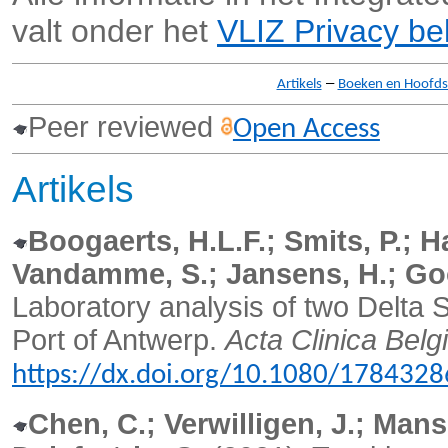
valt onder het
VLIZ Privacy be
–
Artikels
Boeken en Hoofd
Peer reviewed
Open Access
Artikels
Boogaerts, H.L.F.; Smits, P.; H
Vandamme, S.; Jansens, H.; Go
Laboratory analysis of two Delta 
Port of Antwerp.
Acta Clinica Belgi
https://dx.doi.org/10.1080/178432
Chen, C.; Verwilligen, J.; Mansu