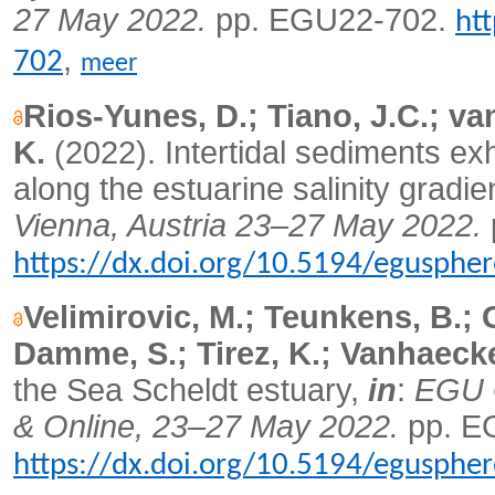
27 May 2022.
pp. EGU22-702.
ht
,
702
meer
Rios-Yunes, D.; Tiano, J.C.; va
K.
(2022).
Intertidal sediments exhi
along the estuarine salinity gradie
Vienna, Austria 23–27 May 2022.
https://dx.doi.org/10.5194/egusphe
Velimirovic, M.; Teunkens, B.; 
Damme, S.; Tirez, K.; Vanhaecke
the Sea Scheldt estuary,
in
:
EGU G
& Online, 23–27 May 2022.
pp. E
https://dx.doi.org/10.5194/egusphe