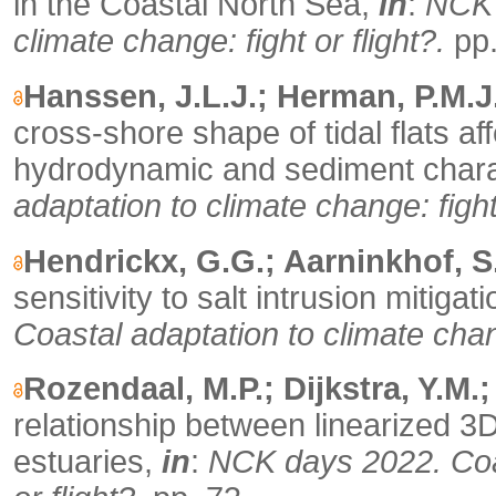
in the Coastal North Sea,
in
:
NCK 
climate change: fight or flight?.
pp.
Hanssen, J.L.J.; Herman, P.M.J.
cross-shore shape of tidal flats 
hydrodynamic and sediment chara
adaptation to climate change: fight 
Hendrickx, G.G.; Aarninkhof, S
sensitivity to salt intrusion mitig
Coastal adaptation to climate chang
Rozendaal, M.P.; Dijkstra, Y.M.
relationship between linearized 3
estuaries,
in
:
NCK days 2022. Coas