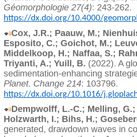
Géomorphologie 27(4)
: 243-262.
https://dx.doi.org/10.4000/geomorp
Cox, J.R.; Paauw, M.; Nienhuis,
Esposito, C.; Goichot, M.; Leuv
Middelkoop, H.; Naffaa, S.; Rah
Triyanti, A.; Yuill, B.
(2022). A glo
sedimentation-enhancing strategies
Planet. Change 214
: 103796.
https://dx.doi.org/10.1016/j.glopla
Dempwolff, L.-C.; Melling, G.; 
Holzwarth, I.; Bihs, H.; Goseber
generated, drawdown waves in con