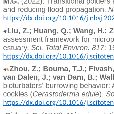
M.G.
(2022).
Transitional polders 
and reducing flood propagation.
N
https://dx.doi.org/10.1016/j.nbsj.2
Liu, Z.; Huang, Q.; Wang, H.; 
assessment framework for micropl
estuary.
Sci. Total Environ. 817
: 
https://dx.doi.org/10.1016/j.scitot
Zhou, Z.; Bouma, T.J.; Fivash, 
van Dalen, J.; van Dam, B.; Wall
bioturbators' burrowing behavio
cockles (
Cerastoderma edule
).
Sc
https://dx.doi.org/10.1016/j.scitot