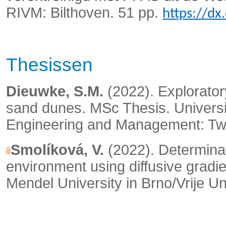
RIVM: Bilthoven. 51 pp.
https://d
Thesissen
Dieuwke, S.M.
(2022). Explorator
sand dunes. MSc Thesis. Universi
Engineering and Management: Tw
Smolíková, V.
(2022). Determinat
environment using diffusive gradie
Mendel University in Brno/Vrije Un