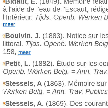
Bidaut, E.
(1849).
Mémoire relatif
à l'aide de l'eau de l'Escaut, rédi
l'Intérieur.
Tijds. Openb. Werken Be
meer
Boulvin, J.
(1883).
Notice sur le
littoral.
Tijds. Openb. Werken Belg.
158,
meer
Petit, L.
(1882). Étude sur les co
Openb. Werken Belg. = Ann. Trav.
Stessels, A
(1863). Mémoire sur 
Werken Belg. = Ann. Trav. Publics
Stessels, A.
(1869).
Des courant