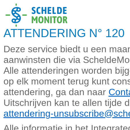
ATTENDERING N° 120 
Deze service biedt u een maan
aanwinsten die via ScheldeMo
Alle attenderingen worden bi
op elk moment terug kunt cons
attendering, ga dan naar
Cont
Uitschrijven kan te allen tijde
attendering-unsubscribe@sche
Alle informatie in het Integra