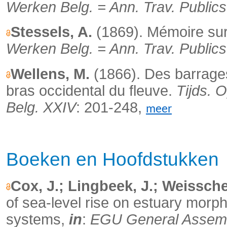
Werken Belg. = Ann. Trav. Publics
Stessels, A.
(1869). Mémoire sur 
Werken Belg. = Ann. Trav. Publics
Wellens, M.
(1866). Des barrages 
bras occidental du fleuve.
Tijds. 
Belg. XXIV
: 201-248,
meer
Boeken en Hoofdstukken
Cox, J.; Lingbeek, J.; Weissche
of sea-level rise on estuary mor
systems,
in
:
EGU General Assembl