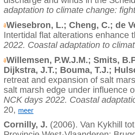
discharge and winds in the Scheld
adaptation to climate change: fight 
Wiesebron, L.; Cheng, C.; de Ve
Intertidal flat alterations enhance 
2022. Coastal adaptation to climate
Willemsen, P.W.J.M.; Smits, B.P
Dijkstra, J.T.; Bouma, T.J.; Huls
retreat and expansion of salt mars
salt marsh edge under influence o
NCK days 2022. Coastal adaptation 
20,
meer
Cornilly, J.
(2006).
Van Kykhill to
Provincie West-Vlaanderen: Brug