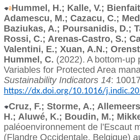
Hummel, H.; Kalle, V.; Bienfait
Adamescu, M.; Cazacu, C.; Medi
Baziukas, A.; Poursanidis, D.; Ta
Rossi, C.; Arenas-Castro, S.; Ca
Valentini, E.; Xuan, A.N.; Orenst
Hummel, C.
(2022). A bottom-up p
Variables for Protected Area ma
Sustainability Indicators 14
: 1001
https://dx.doi.org/10.1016/j.indic.
Cruz, F.; Storme, A.; Allemeer
H.; Aluwé, K.; Boudin, M.; Mikke
paléoenvironnement de l’Escaut m
(Flandre Occidentale, Belgique) au