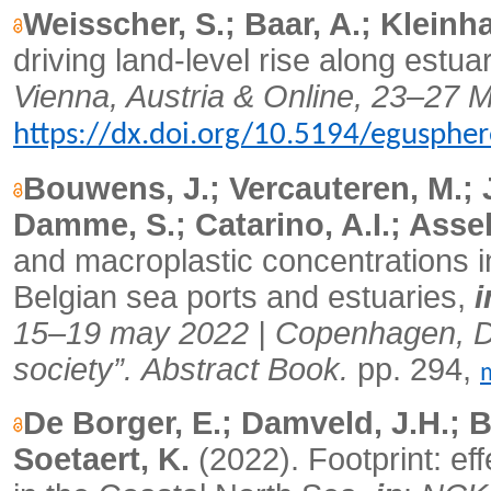
Weisscher, S.; Baar, A.; Kleinh
driving land-level rise along estua
Vienna, Austria & Online, 23–27 
https://dx.doi.org/10.5194/egusphe
Bouwens, J.; Vercauteren, M.; 
Damme, S.; Catarino, A.I.; Assel
and macroplastic concentrations 
Belgian sea ports and estuaries,
i
15–19 may 2022 | Copenhagen, De
society”.
Abstract Book.
pp. 294,
De Borger, E.; Damveld, J.H.; B
Soetaert, K.
(2022).
Footprint: ef