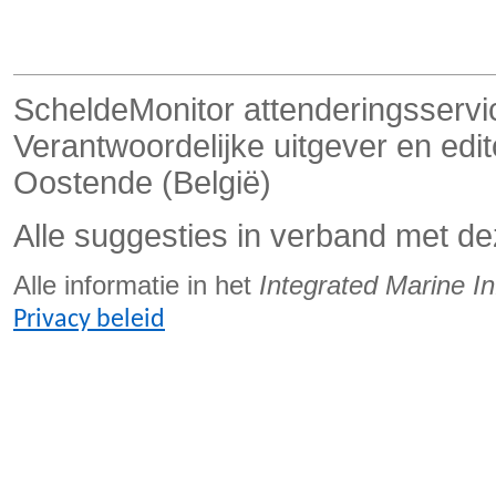
ScheldeMonitor attenderingsservi
Verantwoordelijke uitgever en ed
Oostende (België)
Alle suggesties in verband met de
Alle informatie in het
Integrated Marine I
Privacy beleid