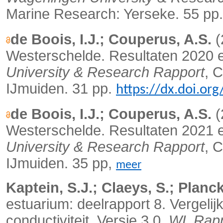
Marine Research: Yerseke. 55 pp
de Boois, I.J.; Couperus, A.S.
(
Westerschelde. Resultaten 2020 
University & Research Rapport
, 
IJmuiden. 31 pp.
https://dx.doi.o
de Boois, I.J.; Couperus, A.S.
(
Westerschelde. Resultaten 2021 
University & Research Rapport
, 
IJmuiden. 35 pp,
meer
Kaptein, S.J.; Claeys, S.; Planck
estuarium: deelrapport 8. Vergelij
conductiviteit. Versie 3.0.
WL Rapp