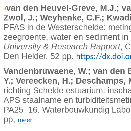
van den Heuvel-Greve, M.J.; va
Zwol, J.; Weyhenke, C.F.; Kwadij
PFAS in de Westerschelde: meting 
zeegroente, water en sediment in
University & Research Rapport
, 
Den Helder. 52 pp.
https://dx.doi
Vandenbruwaene, W.; van den Be
Y.; Vereecken, H.; Deschamps, 
richting Schelde estuarium: insch
APS staalname en turbiditeitsmeti
PA25_16. Waterbouwkundig Labora
pp,
meer