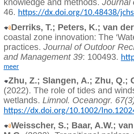
knowledge and methods.
Journal 
46.
https://dx.doi.org/10.48438/jch
Derriks, T.; Peters, K.; van de
coastal zone innovation: The ‘Wat
practices.
Journal of Outdoor Rec
and Management 39
: 100493.
htt
meer
Zhu, Z.; Slangen, A.; Zhu, Q.; 
(2022).
The role of tides and wind
wetlands.
Limnol. Oceanogr. 67(3
https://dx.doi.org/10.1002/lno.1202
Weisscher, S.; Baar, A.W.; van