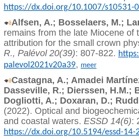
https://dx.doi.org/10.1007/s10531-
Alfsen, A.; Bosselaers, M.; La
remains from the late Miocene of 
attribution for the small crown ph
R., Palévol 20(39)
: 807-822.
https
,
palevol2021v20a39
meer
Castagna, A.; Amadei Martínez
Dasseville, R.; Dierssen, H.M.; 
Dogliotti, A.; Doxaran, D.; Rud
(2022). Optical and biogeochemica
and coastal waters.
ESSD 14(6)
:
https://dx.doi.org/10.5194/essd-14