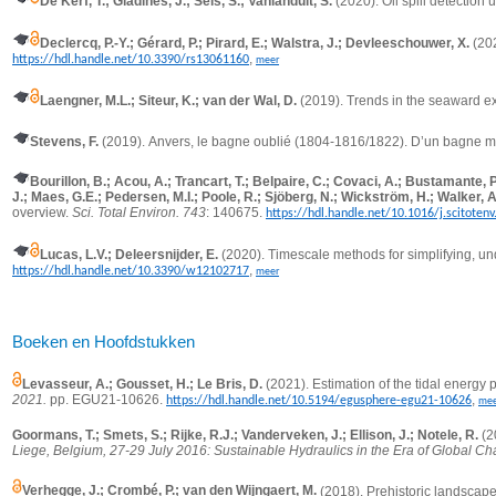
De Kerf, T.; Gladines, J.; Sels, S.; Vanlanduit, S.
(2020).
Oil spill detection
Declercq, P.-Y.; Gérard, P.; Pirard, E.; Walstra, J.; Devleeschouwer, X.
(20
,
https://hdl.handle.net/10.3390/rs13061160
meer
Laengner, M.L.; Siteur, K.; van der Wal, D.
(2019).
Trends in the seaward ex
Stevens, F.
(2019).
Anvers, le bagne oublié (1804-1816/1822). D’un bagne m
Bourillon, B.; Acou, A.; Trancart, T.; Belpaire, C.; Covaci, A.; Bustamante, 
J.; Maes, G.E.; Pedersen, M.I.; Poole, R.; Sjöberg, N.; Wickström, H.; Walker, A
overview.
Sci. Total Environ. 743
: 140675.
https://hdl.handle.net/10.1016/j.scitoten
Lucas, L.V.; Deleersnijder, E.
(2020).
Timescale methods for simplifying, un
,
https://hdl.handle.net/10.3390/w12102717
meer
Boeken en Hoofdstukken
Levasseur, A.; Gousset, H.; Le Bris, D.
(2021). Estimation of the tidal energy
2021.
pp.
EGU21-10626.
,
https://hdl.handle.net/10.5194/egusphere-egu21-10626
mee
Goormans, T.; Smets, S.; Rijke, R.J.; Vanderveken, J.; Ellison, J.; Notele, R.
(2
Liege, Belgium, 27-29 July 2016: Sustainable Hydraulics in the Era of Global C
Verhegge, J.; Crombé, P.; van den Wijngaert, M.
(2018).
Prehistoric landscap