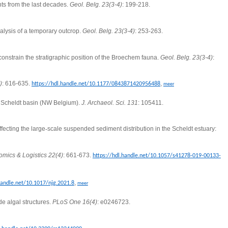
hts from the last decades.
Geol. Belg. 23(3-4)
: 199-218.
alysis of a temporary outcrop.
Geol. Belg. 23(3-4)
: 253-263.
onstrain the stratigraphic position of the Broechem fauna.
Geol. Belg. 23(3-4)
:
)
: 616-635.
,
https://hdl.handle.net/10.1177/0843871420956488
meer
e Scheldt basin (NW Belgium).
J. Archaeol.
Sci. 131
: 105411.
fecting the large
‐
scale suspended sediment distribution in the Scheldt estuary:
mics & Logistics 22(4)
: 661-673.
https://hdl.handle.net/10.1057/s41278-019-00133-
,
handle.net/10.1017/njg.2021.8
meer
de algal structures.
PLoS One 16(4)
: e0246723.