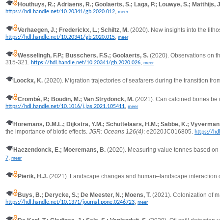
Houthuys, R.; Adriaens, R.; Goolaerts, S.; Laga, P.; Louwye, S.; Matthijs,
,
https://hdl.handle.net/10.20341/gb.2020.012
meer
Verhaegen, J.; Frederickx, L.; Schiltz, M.
(2020).
New insights into the lit
,
https://hdl.handle.net/10.20341/gb.2020.015
meer
Wesselingh, F.P.; Busschers, F.S.; Goolaerts, S.
(2020). Observations on th
315-321.
,
https://hdl.handle.net/10.20341/gb.2020.026
meer
Loockx, K.
(2020).
Migration trajectories of seafarers during the transition f
Crombé, P.; Boudin, M.; Van Strydonck, M.
(2021).
Can calcined bones be u
,
https://hdl.handle.net/10.1016/j.jas.2021.105411
meer
Horemans, D.M.L.; Dijkstra, Y.M.; Schuttelaars, H.M.; Sabbe, K.; Vyverman, W
the importance of biotic effects.
JGR: Oceans 126(4)
: e2020JC016805.
https://h
Haezendonck, E.; Moeremans, B.
(2020).
Measuring value tonnes based on d
,
7
meer
Pierik, H.J.
(2021). Landscape changes and human–landscape interaction dur
Buys, B.; Derycke, S.; De Meester, N.; Moens, T.
(2021).
Colonization of m
,
https://hdl.handle.net/10.1371/journal.pone.0246723
meer