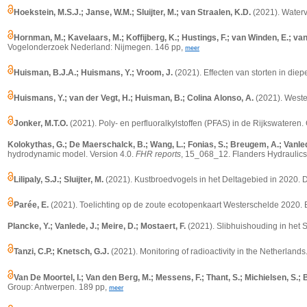
Hoekstein, M.S.J.; Janse, W.M.; Sluijter, M.; van Straalen, K.D.
(2021). Waterv
Hornman, M.; Kavelaars, M.; Koffijberg, K.; Hustings, F.; van Winden, E.; v
Vogelonderzoek Nederland: Nijmegen. 146 pp,
meer
Huisman, B.J.A.; Huismans, Y.; Vroom, J.
(2021). Effecten van storten in die
Huismans, Y.; van der Vegt, H.; Huisman, B.; Colina Alonso, A.
(2021). Wester
Jonker, M.T.O.
(2021). Poly- en perfluoralkylstoffen (PFAS) in de Rijkswateren. 
Kolokythas, G.; De Maerschalck, B.; Wang, L.; Fonias, S.; Breugem, A.; Vanlede
hydrodynamic model.
Version 4.0.
FHR reports
, 15_068_12. Flanders Hydraulics 
Lilipaly, S.J.; Sluijter, M.
(2021). Kustbroedvogels in het Deltagebied in 2020. D
Parée, E.
(2021). Toelichting op de zoute ecotopenkaart Westerschelde 2020. Bi
Plancke, Y.; Vanlede, J.; Meire, D.; Mostaert, F.
(2021). Slibhuishouding in het 
Tanzi, C.P.; Knetsch, G.J.
(2021).
Monitoring of radioactivity in the Netherlands
Van De Moortel, I.; Van den Berg, M.; Messens, F.; Thant, S.; Michielsen, S.; 
Group: Antwerpen. 189 pp,
meer