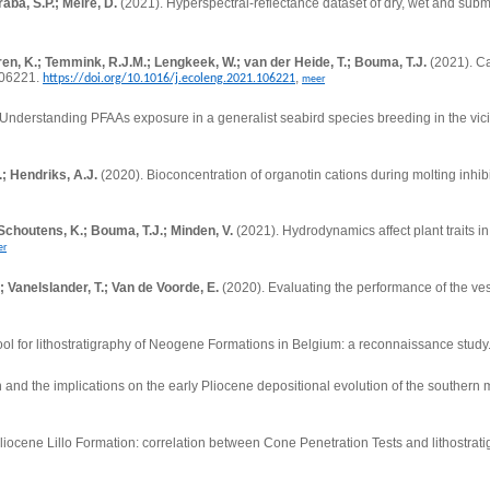
aba, S.P.; Meire, D.
(2021). Hyperspectral-reflectance dataset of dry, wet and subm
ren, K.; Temmink, R.J.M.; Lengkeek, W.; van der Heide, T.; Bouma, T.J.
(2021).
Ca
106221.
,
https://doi.org/10.1016/j.ecoleng.2021.106221
meer
Understanding PFAAs exposure in a generalist seabird species breeding in the vicini
.; Hendriks, A.J.
(2020). Bioconcentration of organotin cations during molting inhib
Schoutens, K.; Bouma, T.J.; Minden, V.
(2021).
Hydrodynamics affect plant traits i
er
 Vanelslander, T.; Van de Voorde, E.
(2020).
Evaluating the performance of the ves
tool for lithostratigraphy of Neogene Formations in Belgium: a reconnaissance study
n and the implications on the early Pliocene depositional evolution of the southern
Pliocene Lillo Formation: correlation between Cone Penetration Tests and lithostrati