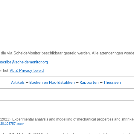
 die via ScheldeMonitor beschikbaar gesteld werden. Alle attenderingen word
bscribe@scheldemonitor.org
er het
VLIZ Privacy beleid
–
–
–
Artikels
Boeken en Hoofdstukken
Rapporten
Thessisen
(2021).
Experimental analysis and modelling of mechanical properties and shrinkag
,
020.103787
meer