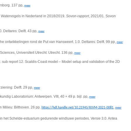
emborg. 137 pp,
meer
 Watervogels in Nederland in 2018/2019.
Sovon-rapport
, 2021/01. Sovon
 Deltares: Delft. 43 pp,
meer
he ontwikkelingen rond de Put van Hansweert. 1.0. Deltares: Delft. 99 pp,
meer
Sciences, Universiteit Utrecht: Utrecht. 136 pp,
meer
 sub report 12. Scaldis-Coast model – Model setup and validation of the 2D
ziening: Delft. 29 pp,
meer
ndig Laboratorium: Antwerpen. VIII, 40 + 49 p. bijl. pp,
meer
 Milieu: Bilthoven. 26 pp.
,
https://hdl.handle.net/10.21945/RIVM-2021-0081
meer
in het Schelde-estuarium gedurende windluwe periodes. Versie 3.0. Antea