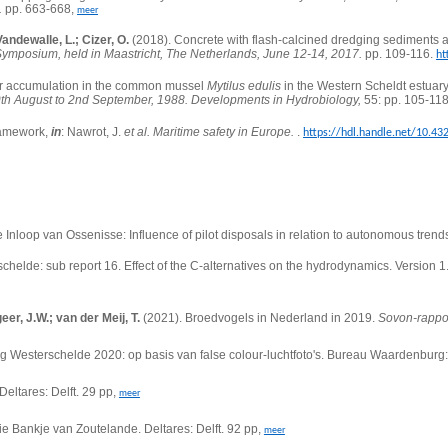
.
pp. 663-668,
meer
andewalle, L.; Cizer, O.
(2018).
Concrete with flash-calcined dredging sediments 
Symposium, held in Maastricht, The Netherlands, June 12-14, 2017.
pp. 109-116.
ht
 accumulation in the common mussel
Mytilus edulis
in the Western Scheldt estuar
th August to 2nd September, 1988. Developments in Hydrobiology,
55: pp. 105-11
framework,
in
: Nawrot, J.
et al.
Maritime safety in Europe.
.
https://hdl.handle.net/10.4
Inloop van Ossenisse: Influence of pilot disposals in relation to autonomous trends
chelde: sub report 16.
Effect of the C-alternatives on the hydrodynamics. Version 1
eer, J.W.; van der Meij, T.
(2021). Broedvogels in Nederland in 2019.
Sovon-rappo
ing Westerschelde 2020: op basis van false colour-luchtfoto's. Bureau Waardenbur
eltares: Delft. 29 pp,
meer
e Bankje van Zoutelande. Deltares: Delft. 92 pp,
meer