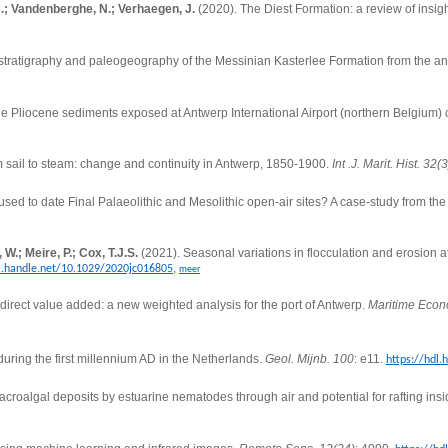
 J.; Vandenberghe, N.; Verhaegen, J.
(2020).
The Diest Formation: a review of insig
hostratigraphy and paleogeography of the Messinian Kasterlee Formation from the an
e Pliocene sediments exposed at Antwerp International Airport (northern Belgium) c
rom sail to steam: change and continuity in Antwerp, 1850-1900.
Int .J. Marit. Hist. 32(3
sed to date Final Palaeolithic and Mesolithic open-air sites? A case-study from th
.; Meire, P.; Cox, T.J.S.
(2021).
Seasonal variations in flocculation and erosion af
,
dl.handle.net/10.1029/2020jc016805
meer
irect value added: a new weighted analysis for the port of Antwerp.
Maritime Econo
ing the first millennium AD in the Netherlands.
Geol. Mijnb. 100
: e11.
https://hdl.
acroalgal deposits by estuarine nematodes through air and potential for rafting insi