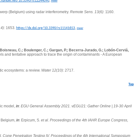
,
l.handle.net/10.3390/rs12244090
meer
twerp (Belgium) using radar interferometry.
Remote Sens. 13(6)
: 1160.
14)
: 1653.
,
https://dx.doi.org/10.3390/rs11141653
meer
L.; Boisneau, C.; Boulenger, C.; Gargan, P.; Becerra-Jurado, G.; Lobón-Cerviá,
ls and tentative approach to trace the origin of contaminants - A European
tic ecosystems: a review.
Water 12(10)
: 2717.
Top
mic model,
in
:
EGU General Assembly 2021. vEGU21: Gather Online | 19-30 April
, Belgium,
in
: Erpicum, S.
et al.
Proceedings of the 4th IAHR Europe Congress,
l.
Cone Penetration Testing IV. Proceedings of the 4th International Symposium