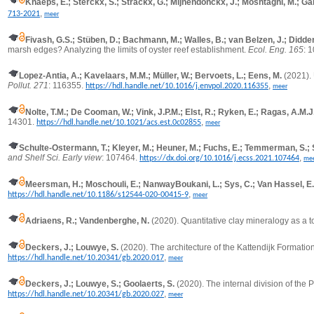
Knaeps, E.; Sterckx, S.; Strackx, G.; Mijnendonckx, J.; Moshtaghi, M.; Gar
,
713-2021
meer
Fivash, G.S.; Stüben, D.; Bachmann, M.; Walles, B.; van Belzen, J.; Didde
marsh edges? Analyzing the limits of oyster reef establishment.
Ecol. Eng. 165
: 
Lopez-Antia, A.; Kavelaars, M.M.; Müller, W.; Bervoets, L.; Eens, M.
(2021).
Pollut. 271
: 116355.
,
https://hdl.handle.net/10.1016/j.envpol.2020.116355
meer
Nolte, T.M.; De Cooman, W.; Vink, J.P.M.; Elst, R.; Ryken, E.; Ragas, A.M.J
14301.
,
https://hdl.handle.net/10.1021/acs.est.0c02855
meer
Schulte-Ostermann, T.; Kleyer, M.; Heuner, M.; Fuchs, E.; Temmerman, S.; 
and Shelf Sci. Early view
: 107464.
,
https://dx.doi.org/10.1016/j.ecss.2021.107464
me
Meersman, H.; Moschouli, E.; NanwayBoukani, L.; Sys, C.; Van Hassel, E.;
,
https://hdl.handle.net/10.1186/s12544-020-00415-9
meer
Adriaens, R.; Vandenberghe, N.
(2020).
Quantitative clay mineralogy as a 
Deckers, J.; Louwye, S.
(2020). The architecture of the Kattendijk Formatio
,
https://hdl.handle.net/10.20341/gb.2020.017
meer
Deckers, J.; Louwye, S.; Goolaerts, S.
(2020). The internal division of the 
,
https://hdl.handle.net/10.20341/gb.2020.027
meer