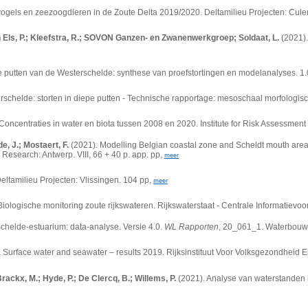
ogels en zeezoogdieren in de Zoute Delta 2019/2020. Deltamilieu Projecten: Cul
an Els, P.; Kleefstra, R.; SOVON Ganzen- en Zwanenwerkgroep; Soldaat, L.
(2021).
pe putten van de Westerschelde: synthese van proefstortingen en modelanalyses. 1.0.
schelde: storten in diepe putten - Technische rapportage: mesoschaal morfologisc
Concentraties in water en biota tussen 2008 en 2020. Institute for Risk Assessment 
, J.; Mostaert, F.
(2021).
Modelling Belgian coastal zone and Scheldt mouth area:
Research: Antwerp. VIII, 66 + 40 p. app. pp,
meer
eltamilieu Projecten: Vlissingen. 104 pp,
meer
ologische monitoring zoute rijkswateren. Rijkswaterstaat - Centrale Informatievoor
Schelde-estuarium: data-analyse. Versie 4.0.
WL Rapporten
, 20_061_1. Waterbouwku
.
Surface water and seawater – results 2019. Rijksinstituut Voor Volksgezondheid En
Brackx, M.; Hyde, P.; De Clercq, B.; Willems, P.
(2021). Analyse van waterstanden 