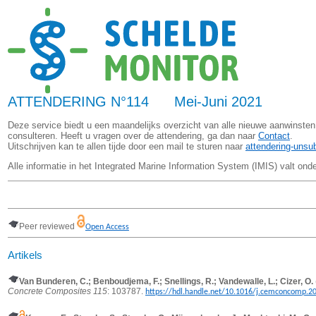
ATTENDERING N°114 Mei-Juni 2021
Deze service biedt u een maandelijks overzicht van alle nieuwe aanwinsten
consulteren. Heeft u vragen over de attendering, ga dan naar
Contact
.
Uitschrijven kan te allen tijde door een mail te sturen naar
attendering-unsu
Alle informatie in het Integrated Marine Information System (IMIS) valt ond
Peer reviewed
Open Access
Artikels
Van Bunderen, C.; Benboudjema, F.; Snellings, R.; Vandewalle, L.; Cizer, O.
Concrete Composites 115
: 103787.
https://hdl.handle.net/10.1016/j.cemconcomp.2