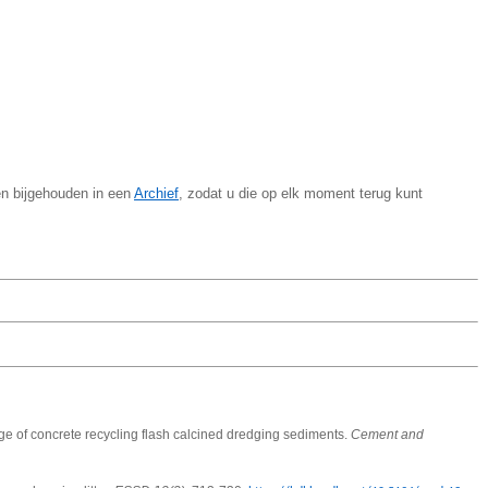
en bijgehouden in een
Archief
, zodat u die op elk moment terug kunt
e of concrete recycling flash calcined dredging sediments.
Cement and