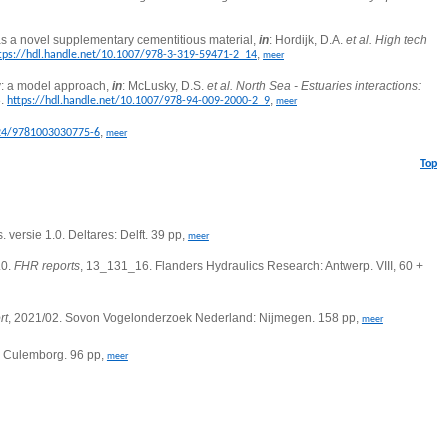
as a novel supplementary cementitious material,
in
: Hordijk, D.A.
et al.
High tech
,
tps://hdl.handle.net/10.1007/978-3-319-59471-2_14
meer
y: a model approach,
in
: McLusky, D.S.
et al.
North Sea - Estuaries interactions:
8.
,
https://hdl.handle.net/10.1007/978-94-009-2000-2_9
meer
,
324/9781003030775-6
meer
Top
. versie 1.0.
Deltares: Delft. 39 pp,
meer
.0.
FHR reports
, 13_131_16.
Flanders Hydraulics Research: Antwerp. VIII, 60 +
rt
, 2021/02. Sovon Vogelonderzoek Nederland: Nijmegen. 158 pp,
meer
g: Culemborg. 96 pp,
meer