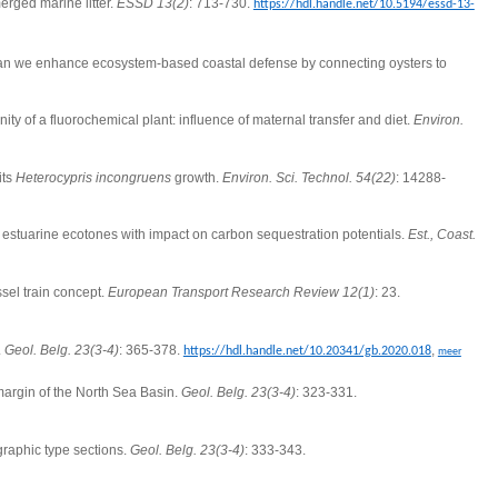
erged marine litter.
ESSD 13(2)
: 713-730.
https://hdl.handle.net/10.5194/essd-13-
n we enhance ecosystem-based coastal defense by connecting oysters to
ty of a fluorochemical plant: influence of maternal transfer and diet.
Environ.
its
Heterocypris incongruens
growth.
Environ. Sci. Technol. 54(22)
: 14288-
n estuarine ecotones with impact on carbon sequestration potentials.
Est., Coast.
sel train concept.
European Transport Research Review 12(1)
: 23.
.
Geol. Belg. 23(3-4)
: 365-378.
,
https://hdl.handle.net/10.20341/gb.2020.018
meer
 margin of the North Sea Basin.
Geol. Belg. 23(3-4)
: 323-331.
graphic type sections.
Geol. Belg. 23(3-4)
: 333-343.