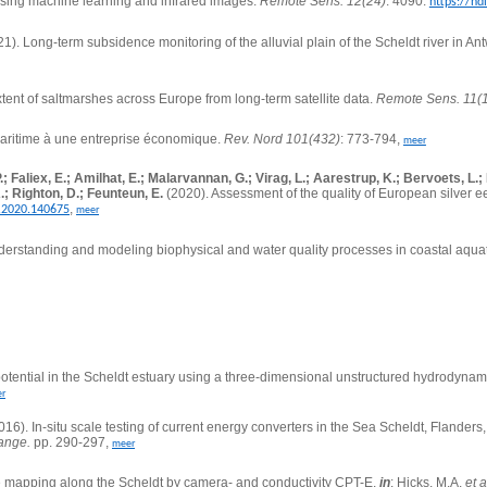
 using machine learning and infrared images.
Remote Sens. 12(24)
: 4090.
https://hd
21).
Long-term subsidence monitoring of the alluvial plain of the Scheldt river in An
tent of saltmarshes across Europe from long-term satellite data.
Remote Sens. 11(
aritime à une entreprise économique.
Rev. Nord 101(432)
: 773-794,
meer
P.; Faliex, E.; Amilhat, E.; Malarvannan, G.; Virag, L.; Aarestrup, K.; Bervoets, 
.; Righton, D.; Feunteun, E.
(2020). Assessment of the quality of European silver ee
,
v.2020.140675
meer
derstanding and modeling biophysical and water quality processes in coastal aqua
 potential in the Scheldt estuary using a three-dimensional unstructured hydrodyna
r
016).
In-situ scale testing of current energy converters in the Sea Scheldt, Flanders
hange.
pp. 290-297,
meer
e mapping along the Scheldt by camera- and conductivity CPT-E,
in
: Hicks, M.A.
et a