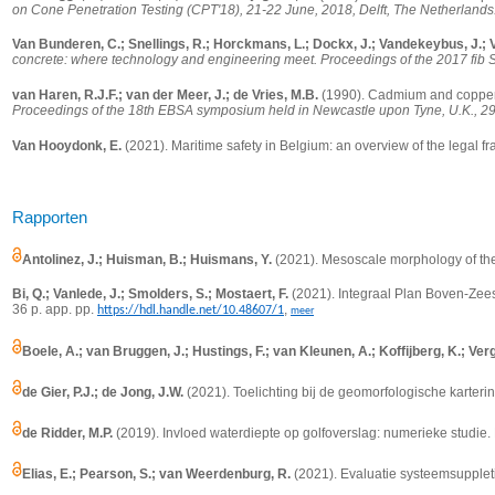
on Cone Penetration Testing (CPT'18), 21-22 June, 2018, Delft, The Netherlands
Van Bunderen, C.; Snellings, R.; Horckmans, L.; Dockx, J.; Vandekeybus, J.; V
concrete: where technology and engineering meet. Proceedings of the 2017 fib 
van Haren, R.J.F.; van der Meer, J.; de Vries, M.B.
(1990).
Cadmium and copper
Proceedings of the 18th EBSA symposium held in Newcastle upon Tyne, U.K., 29
Van Hooydonk, E.
(2021). Maritime safety in Belgium: an overview of the legal 
Rapporten
Antolinez, J.; Huisman, B.; Huismans, Y.
(2021).
Mesoscale morphology of the 
Bi, Q.; Vanlede, J.; Smolders, S.; Mostaert, F.
(2021). Integraal Plan Boven-Zees
36 p. app. pp.
,
https://hdl.handle.net/10.48607/1
meer
Boele, A.; van Bruggen, J.; Hustings, F.; van Kleunen, A.; Koffijberg, K.; Verg
de Gier, P.J.; de Jong, J.W.
(2021). Toelichting bij de geomorfologische karter
de Ridder, M.P.
(2019). Invloed waterdiepte op golfoverslag: numerieke studie. D
Elias, E.; Pearson, S.; van Weerdenburg, R.
(2021). Evaluatie systeemsuppleti