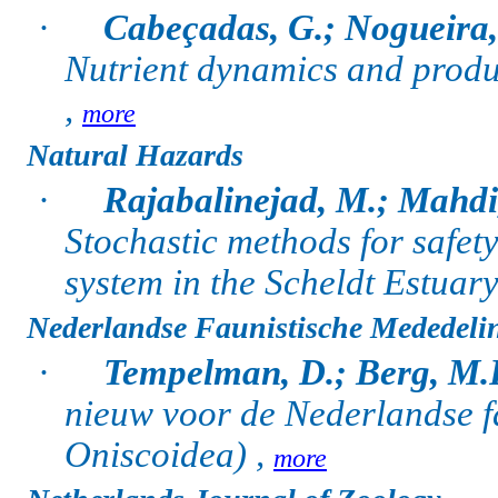
·
Cabeçadas, G.; Nogueira,
Nutrient dynamics and produc
,
more
Natural Hazards
·
Rajabalinejad, M.; Mahdi,
Stochastic methods for safety
system in the Scheldt Estuary
Nederlandse Faunistische Mededeli
·
Tempelman, D.; Berg, M.
nieuw voor de Nederlandse f
Oniscoidea) ,
more