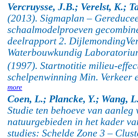
Vercruysse, J.B.; Verelst, K.; T
(2013). Sigmaplan – Gereducee
schaalmodelproeven gecombinee
deelrapport 2. DijlemondingVe
Waterbouwkundig Laboratorium:
(1997). Startnotitie milieu-effe
schelpenwinning Min. Verkeer en
more
Coen, L.; Plancke, Y.; Wang, L.
Studie ten behoeve van aanleg
natuurgebieden in het kader v
studies: Schelde Zone 3 – Clus