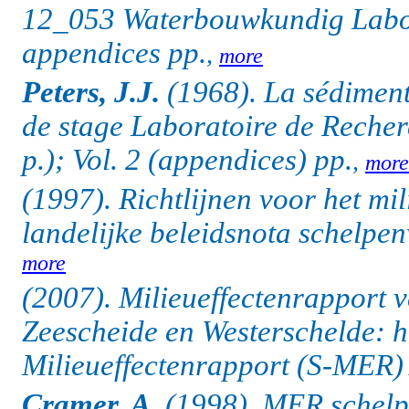
12_053 Waterbouwkundig Labor
appendices pp.
,
more
Peters, J.J.
(1968).
La sédiment
de stage Laboratoire de Reche
p.); Vol. 2 (appendices) pp.
,
more
(1997). Richtlijnen voor het mi
landelijke beleidsnota schelpenw
more
(2007). Milieueffectenrapport 
Zeescheide en Westerschelde: h
Milieueffectenrapport (S-MER) 
Cramer, A.
(1998). MER schelp