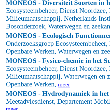
MONEOS - Diversiteit Soorten in h
Ecosysteembeheer, Dienst Noordzee, 
Milieumaatschappij, Netherlands Insti
Bosonderzoek, Waterwegen en zeekan
MONEOS - Ecologisch Functionnere
Onderzoeksgroep Ecosysteembeheer, D
Openbare Werken, Waterwegen en zee
MONEOS - Fysico-chemie in het Sc
Ecosysteembeheer, Dienst Noordzee, 
Milieumaatschappij, Waterwegen en z
Openbare Werken,
meer
MONEOS - Hydrodynamiek in het 
Meetadviesdienst, Departement Mobil
meer