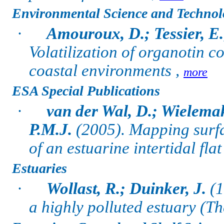
Environmental Science and Technol
·
Amouroux, D.; Tessier, E
Volatilization of organotin 
coastal environments ,
more
ESA Special Publications
·
van der Wal, D.; Wielema
P.M.J.
(2005).
Mapping surfa
of an estuarine intertidal fl
Estuaries
·
Wollast, R.; Duinker, J.
(1
a highly polluted estuary (Th