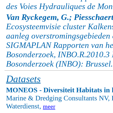
des Voies Hydrauliques de Mon
Van Ryckegem, G.; Piesschaert
Ecosysteemvisie cluster Kalkens
aanleg overstromingsgebieden e
SIGMAPLAN Rapporten van het 
Bosonderzoek, INBO.R.2010.3 I
Bosonderzoek (INBO): Brussel.
Datasets
MONEOS - Diversiteit Habitats in 
Marine & Dredging Consultants NV, I
Waterdienst,
meer