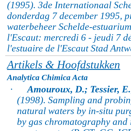
(1995). 3de Internationaal Sc
donderdag 7 december 1995, pr
waterbeheer Schelde-estuarium 
l'Escaut: mercredi 6 - jeudi 7 
l'estuaire de l'Escaut Stad Antw
Artikels & Hoofdstukken
Analytica Chimica Acta
·
Amouroux, D.; Tessier, E.
(1998).
Sampling and probing 
natural waters by in-situ pu
by gas chromatography and 