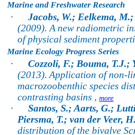
Marine and Freshwater Research
·
Jacobs, W.; Eelkema, M.;
(2009).
A new radiometric in
of physical sediment properti
Marine Ecology Progress Series
·
Cozzoli, F.; Bouma, T.J.;
(2013). Application of non-li
macrozoobenthic species dis
contrasting basins ,
more
·
Santos, S.; Aarts, G.; Lut
Piersma, T.; van der Veer, H
distribution of the bivalve S