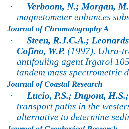
·
Verboom, N.; Morgan, M.
magnetometer enhances subs
Journal of Chromatography A
·
Steen, R.J.C.A.; Leonards
Cofino, W.P.
(1997).
Ultra-tr
antifouling agent Irgarol 1
tandem mass spectrometric d
Journal of Coastal Research
·
Lucio, P.S.; Dupont, H.S.
transport paths in the weste
alternative to determine sedi
Journal of Geophysical Research