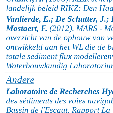
landelijk beleid RIKZ: Den Haa
Vanlierde, E.; De Schutter, J.;
Mostaert, F.
(2012). MARS - Mod
overzicht van de opbouw van v
ontwikkeld aan het WL die de b
totale sediment flux modellere
Waterbouwkundig Laboratorium:
Andere
Laboratoire de Recherches Hyd
des sédiments des voies naviga
Bassin de l'Escaut. Rapport La