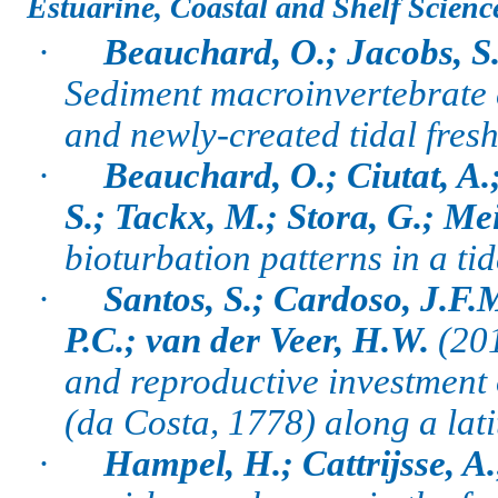
Estuarine, Coastal and Shelf Scienc
·
Beauchard, O.; Jacobs, S.;
Sediment macroinvertebrate 
and newly-created tidal fres
·
Beauchard, O.; Ciutat, A.
S.; Tackx, M.; Stora, G.; Mei
bioturbation patterns in a ti
·
Santos, S.; Cardoso, J.F.
P.C.; van der Veer, H.W.
(20
and reproductive investment 
(da Costa, 1778) along a lati
·
Hampel, H.; Cattrijsse, A.