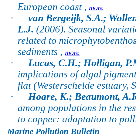
European coast ,
more
·
van Bergeijk, S.A.; Wollen
L.J.
(2006).
Seasonal variati
related to microphytobenthos
sediments ,
more
·
Lucas, C.H.; Holligan, P.
implications of algal pigment
flat (Westerschelde estuary,
·
Hoare, K.; Beaumont, A.R
among populations in the res
to copper: adaptation to poll
Marine Pollution Bulletin