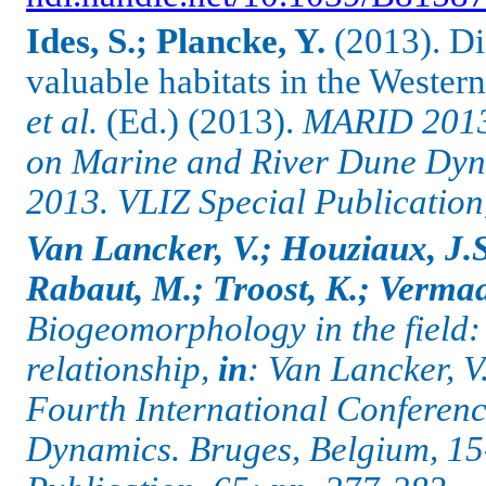
Ides, S.; Plancke, Y.
(2013). Dis
valuable habitats in the Wester
et al.
(Ed.) (2013).
MARID 2013:
on Marine and River Dune Dyna
2013. VLIZ Special Publication
Van Lancker, V.; Houziaux, J.
Rabaut, M.; Troost, K.; Vermaas
Biogeomorphology in the field:
relationship,
in
: Van Lancker, V
Fourth International Conferen
Dynamics.
Bruges, Belgium, 15