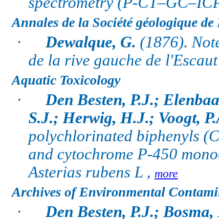
spectrometry (P-CT–GC–IC
Annales de la Société géologique de
·
Dewalque, G.
(1876). Note
de la rive gauche de l'Escaut
Aquatic Toxicology
·
Den Besten, P.J.; Elenbaa
S.J.; Herwig, H.J.; Voogt, P.
polychlorinated biphenyls (
and cytochrome P-450 monoox
Asterias rubens L ,
more
Archives of Environmental Contami
·
Den Besten, P.J.; Bosma, 