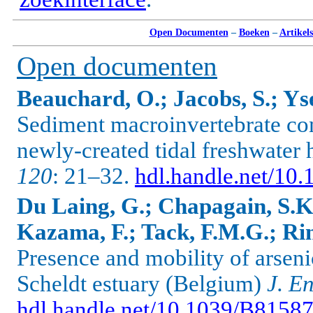
Open Documenten
–
Boeken
–
Artikel
Open documenten
Beauchard, O.; Jacobs, S.; Yse
Sediment macroinvertebrate co
newly-created tidal freshwater 
120
: 21–32.
hdl.handle.net/10.
Du Laing, G.; Chapagain, S.K.
Kazama, F.; Tack, F.M.G.; Rin
Presence and mobility of arsenic
Scheldt estuary (Belgium)
J. E
hdl.handle.net/10.1039/B8158