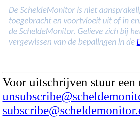
De ScheldeMonitor is niet aansprakelij
toegebracht en voortvloeit uit of in 
de ScheldeMonitor. Gelieve zich bij h
vergewissen van de bepalingen in de
Voor uitschrijven stuur een
unsubscribe@scheldemonito
subscribe@scheldemonitor.