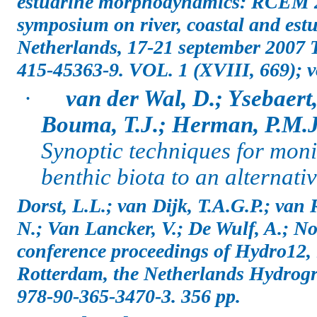
estuarine morphodynamics: RCEM 2
symposium on river, coastal and es
Netherlands, 17-21 september 2007 
415-45363-9. VOL. 1 (XVIII, 669); vo
·
van der Wal, D.; Ysebaert,
Bouma, T.J.; Herman, P.M.J
Synoptic techniques for monit
benthic biota to an alternati
Dorst, L.L.; van Dijk, T.A.G.P.; van 
N.; Van Lancker, V.; De Wulf, A.; No
conference proceedings of Hydro12,
Rotterdam, the Netherlands Hydrogr
978-90-365-3470-3. 356 pp.