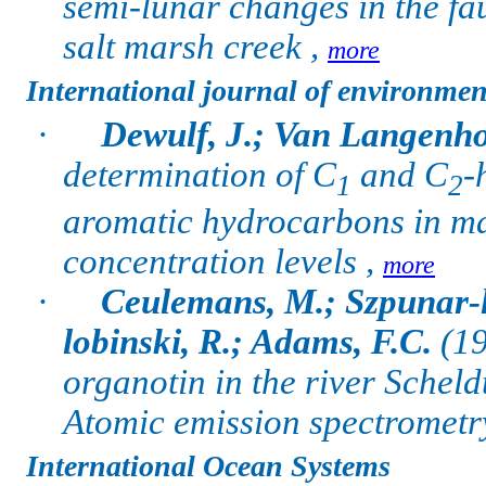
semi-lunar changes in the fa
salt marsh creek ,
more
International journal of environmen
·
Dewulf, J.; Van Langenho
determination of C
and C
-
1
2
aromatic hydrocarbons in m
concentration levels ,
more
·
Ceulemans, M.; Szpunar-l
lobinski, R.; Adams, F.C.
(19
organotin in the river Schel
Atomic emission spectrometr
International Ocean Systems