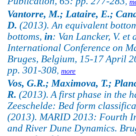
Publication, 65: pp. 277-283
,
m
Vantorre, M.; Lataire, E.; Can
D.
(2013).
An equivalent bottom
bottoms,
in
: Van Lancker, V. et
International Conference on M
Bruges, Belgium, 15-17 April 2
pp. 301-308
,
more
Vos, G.R.; Maximova, T.; Planc
R.
(2013). A first phase in the ha
Zeeschelde: Bed form classific
(2013). MARID 2013: Fourth In
and River Dune Dynamics.
Bru