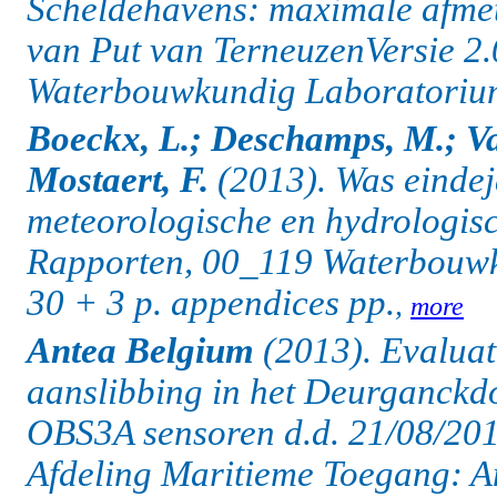
Scheldehavens: maximale afmet
van Put van TerneuzenVersie 2
Waterbouwkundig Laboratorium:
Boeckx, L.; Deschamps, M.; Va
Mostaert, F.
(2013). Was eindej
meteorologische en hydrologisc
Rapporten, 00_119 Waterbouwk
30 + 3 p. appendices pp.
,
more
Antea Belgium
(2013). Evaluati
aanslibbing in het Deurganckdo
OBS3A sensoren d.d. 21/08/201
Afdeling Maritieme Toegang: A