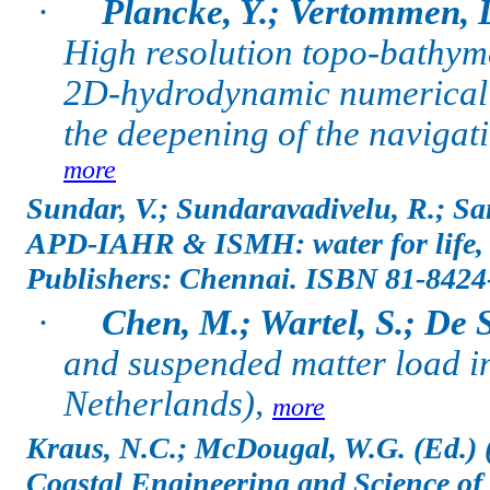
·
Plancke, Y.; Vertommen, D
High resolution topo-bathym
2D-hydrodynamic numerical mo
the deepening of the navigat
more
Sundar, V.; Sundaravadivelu, R.; San
APD-IAHR & ISMH: water for life,
Publishers: Chennai.
ISBN 81-8424
·
Chen, M.; Wartel, S.; De 
and suspended matter load in
Netherlands),
more
Kraus, N.C.; McDougal, W.G. (Ed.) 
Coastal Engineering and Science of