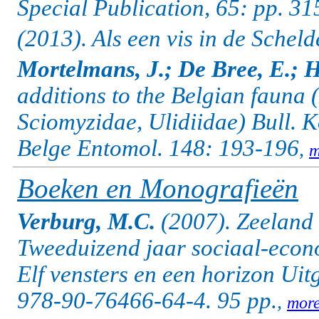
Special Publication, 65: pp. 3
(2013). Als een vis in de Schel
Mortelmans, J.; De Bree, E.; H
additions to the Belgian fauna
Sciomyzidae, Ulidiidae) Bull. 
Belge Entomol. 148: 193-196
,
m
Boeken en Monografieën
Verburg, M.C.
(2007). Zeeland 
Tweeduizend jaar sociaal-eco
Elf vensters en een horizon Ui
978-90-76466-64-4. 95 pp.
,
mor