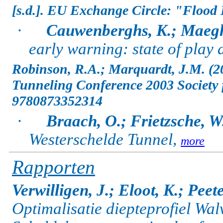
[s.d.]. EU Exchange Circle: "Flood 
·
Cauwenberghs, K.; Maegh
early warning: state of play
Robinson, R.A.; Marquardt, J.M. (2
Tunneling Conference 2003 Society f
9780873352314
·
Braach, O.; Frietzsche, W
Westerschelde Tunnel,
more
Rapporten
Verwilligen, J.; Eloot, K.; Peete
Optimalisatie diepteprofiel Wal