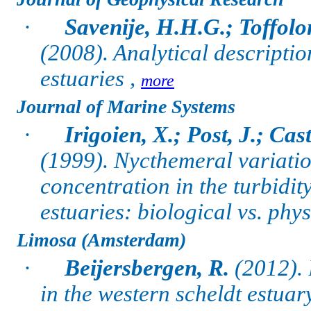
·
Savenije, H.H.G.; Toffolo
(2008). Analytical descriptio
estuaries ,
more
Journal of Marine Systems
·
Irigoien, X.; Post, J.; Cas
(1999). Nycthemeral variatio
concentration in the turbid
estuaries: biological vs. phy
Limosa (Amsterdam)
·
Beijersbergen, R.
(2012). 
in the western scheldt estuar