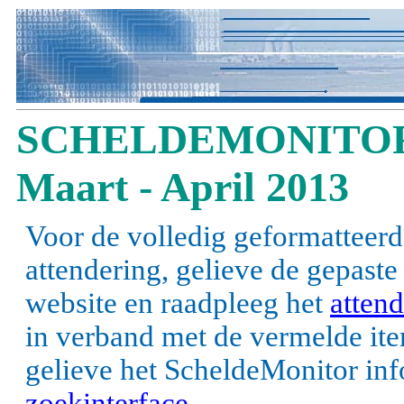
SCHELDEMONITOR
Maart - April 2013
Voor de volledig geformatteerd
attendering, gelieve de gepast
website en raadpleeg het
attend
in verband met de vermelde items
gelieve het ScheldeMonitor inf
zoekinterface
.