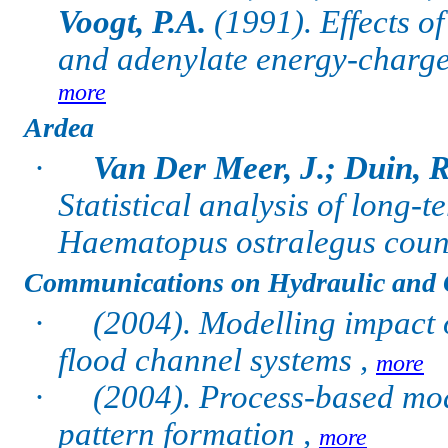
Voogt, P.A.
(1991).
Effects 
and adenylate energy-charge i
more
Ardea
·
Van Der Meer, J.; Duin, R
Statistical analysis of long-
Haematopus ostralegus coun
Communications on Hydraulic and 
·
(2004). Modelling impact 
flood channel systems ,
more
·
(2004). Process-based mod
pattern formation ,
more