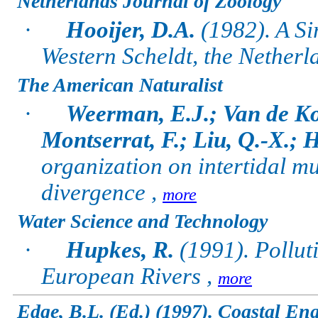
Netherlands Journal of Zoology
·
Hooijer, D.A.
(1982). A Si
Western Scheldt, the Netherl
The American Naturalist
·
Weerman, E.J.; Van de Ko
Montserrat, F.; Liu, Q.-X.;
organization on intertidal mu
divergence ,
more
Water Science and Technology
·
Hupkes, R.
(1991). Pollut
European Rivers ,
more
Edge, B.L. (Ed.) (1997). Coastal En