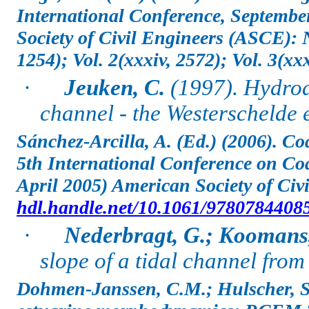
International Conference, Septembe
Society of Civil Engineers (ASCE):
1254); Vol. 2(xxxiv, 2572); Vol. 3(xxx
·
Jeuken, C.
(1997). Hydrod
channel - the Westerschelde 
Sánchez-Arcilla, A. (Ed.) (2006). C
5th International Conference on Coa
April 2005) American Society of Civi
hdl.handle.net/10.1061/9780784408
·
Nederbragt, G.; Koomans,
slope of a tidal channel from
Dohmen-Janssen, C.M.; Hulscher, S