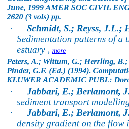
June, 1999 AMER SOC CIVIL ENG
2620 (3 vols) pp.
·
Schmidt, S.; Reyss, J.L.;
Sedimentation patterns of a t
estuary ,
more
Peters, A.; Wittum, G.; Herrling, B.
Pinder, G.F. (Ed.)
(1994). Computati
KLUWER ACADEMIC PUBL: Dordrech
·
Jabbari, E.; Berlamont, J
sediment transport modelling
·
Jabbari, E.; Berlamont, J
density gradient on the flow 