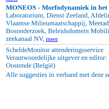
MONEOS - Morfodynamiek in het 
Laboratorium, Dienst Zeeland, Afdel
Vlaamse Milieumaatschappij, Meetadvi
Bosonderzoek, Beleidsdomein Mobili
zeekanaal NV,
meer
ScheldeMonitor attenderingsservice
Verantwoordelijke uitgever en editor
Oostende (België)
Alle suggesties in verband met deze s