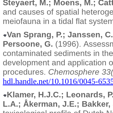
Steyaert, M.; Moens, M.; Catt
and causes of spatial heteroge
meiofauna in a tidal flat syste
Van Sprang, P.; Janssen, C.
Persoone, G.
(1996).
Assessm
contaminated sediments in the
development and application of 
procedures.
Chemosphere 33(
hdl.handle.net/10.1016/0045-653
Klamer, H.J.C.; Leonards, P.
L.A.; Åkerman, J.E.; Bakker, 