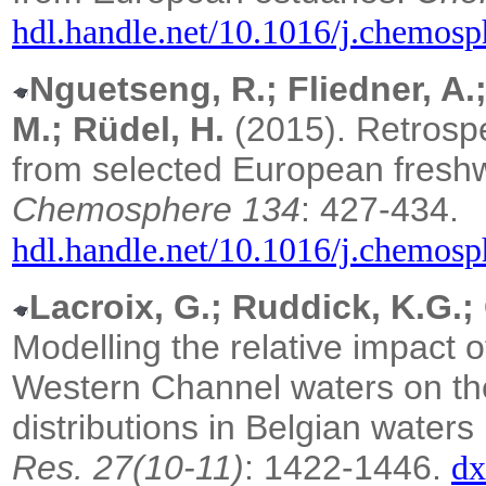
hdl.handle.net/10.1016/j.chemos
Nguetseng, R.; Fliedner, A.
M.; Rüdel, H.
(2015). Retrospe
from selected European freshw
Chemosphere 134
: 427-434.
hdl.handle.net/10.1016/j.chemos
Lacroix, G.; Ruddick, K.G.;
Modelling the relative impact 
Western Channel waters on the
distributions in Belgian water
Res. 27(10-11)
: 1422-1446.
dx