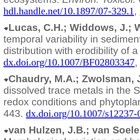
,
hdl.handle.net/10.1897/07-329.1
Lucas, C.H.; Widdows, J.; W
temporal variability in sedime
distribution with erodibility of a 
dx.doi.org/10.1007/BF02803347
Chaudry, M.A.; Zwolsman, J
dissolved trace metals in the S
redox conditions and phytoplan
443.
dx.doi.org/10.1007/s12237
van Hulzen, J.B.; van Soele