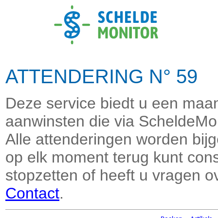
ATTENDERING N° 59 J
Deze service biedt u een maand
aanwinsten die via ScheldeMon
Alle attenderingen worden bi
op elk moment terug kunt consu
stopzetten of heeft u vragen o
Contact
.