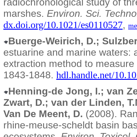
radiochronological study of t
marshes.
Environ. Sci. Techno
,
dx.doi.org/10.1021/es0110527
me
Buerge-Weirich, D.; Sulzber
estuarine and marine waters: a
extraction method to measure 
1843-1848.
hdl.handle.net/10.1
Henning-de Jong, I.; van Ze
Zwart, D.; van der Linden, T
Van De Meent, D.
(2008).
Rank
rhine-meuse-scheldt basin bas
ecosystems.
Environ. Toxicol.