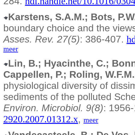
284.
hdl.handle.net/10.1016/030
Karstens, S.A.M.; Bots, P.W.
boundary choice and the views 
Asses. Rev. 27(5)
: 386-407.
hd
meer
Lin, B.; Hyacinthe, C.; Bonn
Cappellen, P.; Roling, W.F.M.
physiological diversity of dissim
sediments of the polluted Sche
Environ. Microbiol. 9(8)
: 1956
,
2920.2007.01312.x
meer