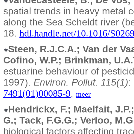
Vandecasteele, B.; De Vos, 
spatial trends in heavy metal 
along the Sea Scheldt river (b
18.
hdl.handle.net/10.1016/S026
Steen, R.J.C.A.; Van der Vaa
Cofino, W.P.; Brinkman, U.A.
estuarine behaviour of pestici
1997).
Environ. Pollut. 115(1)
:
,
7491(01)00085-9
meer
Hendrickx, F.; Maelfait, J.P.
G.; Tack, F.G.G.; Verloo, M.G
biological factors affecting tr