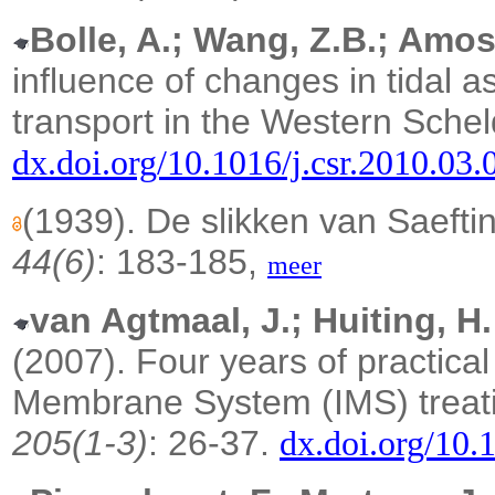
Bolle, A.; Wang, Z.B.; Amos
influence of changes in tidal 
transport in the Western Schel
dx.doi.org/10.1016/j.csr.2010.03.
(1939). De slikken van Saeft
44(6)
: 183-185,
meer
van Agtmaal, J.; Huiting, H.
(2007).
Four years of practica
Membrane System (IMS) treati
205(1-3)
: 26-37.
dx.doi.org/10.