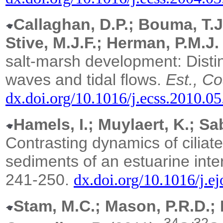
Callaghan, D.P.; Bouma, T.J.
Stive, M.J.F.; Herman, P.M.J.
salt-marsh development: Distin
waves and tidal flows.
Est., Co
dx.doi.org/10.1016/j.ecss.2010.0
Hamels, I.; Muylaert, K.; S
Contrasting dynamics of ciliat
sediments of an estuarine intert
241-250.
dx.doi.org/10.1016/j.e
Stam, M.C.; Mason, P.R.D.; 