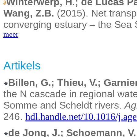
Winterwerp, H.; de Lucas Pa
Wang, Z.B.
(2015).
Net transp
converging estuary – the Sea 
meer
Artikels
Billen, G.; Thieu, V.; Garnier
the N cascade in regional wate
Somme and Scheldt rivers.
Ag
246.
hdl.handle.net/10.1016/j.ag
de Jong, J.; Schoemann, V.;