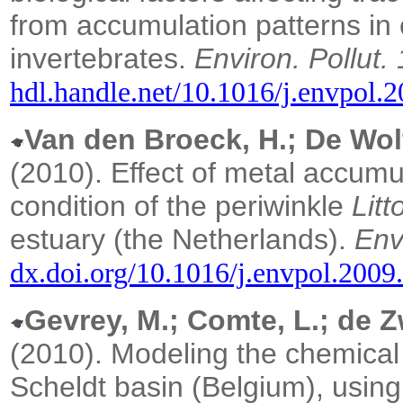
from accumulation patterns in c
invertebrates.
Environ. Pollut.
hdl.handle.net/10.1016/j.envpol.
Van den Broeck, H.; De Wolf,
(2010).
Effect of metal accumu
condition of the periwinkle
Litt
estuary (the Netherlands).
Env
dx.doi.org/10.1016/j.envpol.2009
Gevrey, M.; Comte, L.; de Zw
(2010).
Modeling the chemical 
Scheldt basin (Belgium), usin