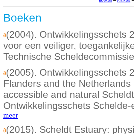
–
Boeken
Artikels
Boeken
(2004). Ontwikkelingsschets 
voor een veiliger, toegankelijk
Technische Scheldecommissie:
(2005). Ontwikkelingsschets
Flanders and the Netherlands 
accessible and natural Scheldt 
Ontwikkelingsschets Schelde-
meer
(2015). Scheldt Estuary: phy