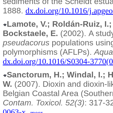
sediments of the Scheldt estu
1888.
dx.doi.org/10.1016/j.apg
Lamote, V.; Roldán-Ruiz, I.;
Bockstaele, E.
(2002).
A study
pseudacorus
populations using
polymorphisms (AFLPs).
Aquat
dx.doi.org/10.1016/S0304-3770(
Sanctorum, H.; Windal, I.; 
W.
(2007). Dioxin and dioxin-lik
Belgian Coastal Area (Southe
Contam. Toxicol. 52(3)
: 317-3
,
0063-x
meer