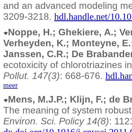
and an advanced modeling m
3209-3218.
hdl.handle.net/10.1
Noppe, H.; Ghekiere, A.; Ver
Verheyden, K.; Monteyne, E.; 
Janssen, C.R.; De Brabander
ecotoxicity of chlorotriazines 
Pollut. 147(3)
: 668-676.
hdl.ha
meer
Mens, M.J.P.; Klijn, F.; de B
The meaning of system robust
Environ. Sci. Policy 14(8)
: 112