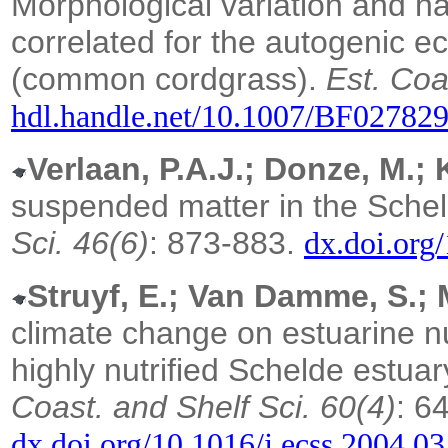
Morphological variation and ha
correlated for the autogenic 
(common cordgrass).
Est. Coa
hdl.handle.net/10.1007/BF02782
Verlaan, P.A.J.; Donze, M.; K
suspended matter in the Schel
Sci. 46(6)
: 873-883.
dx.doi.org
Struyf, E.; Van Damme, S.; M
climate change on estuarine nut
highly nutrified Schelde estua
Coast. and Shelf Sci. 60(4)
: 6
dx.doi.org/10.1016/j.ecss.2004.0