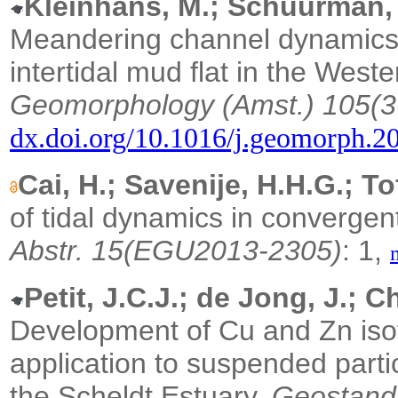
Kleinhans, M.; Schuurman, F
Meandering channel dynamics 
intertidal mud flat in the West
Geomorphology (Amst.) 105(3
dx.doi.org/10.1016/j.geomorph.2
Cai, H.; Savenije, H.H.G.; To
of tidal dynamics in convergen
Abstr. 15(EGU2013-2305)
: 1,
Petit, J.C.J.; de Jong, J.; Ch
Development of Cu and Zn i
application to suspended part
the Scheldt Estuary.
Geostand.