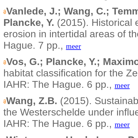
Vanlede, J.; Wang, C.; Tem
Plancke, Y.
(2015).
Historical
erosion in intertidal areas of 
Hague. 7 pp.,
meer
Vos, G.; Plancke, Y.; Maximo
habitat classification for the Z
IAHR: The Hague. 6 pp.,
meer
Wang, Z.B.
(2015). Sustainabi
the Westerschelde under influ
IAHR: The Hague. 6 pp.,
meer