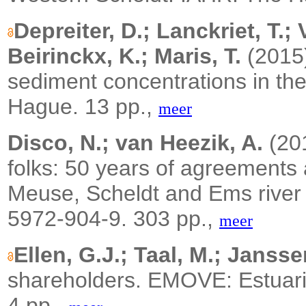
Depreiter, D.; Lanckriet, T.;
Beirinckx, K.; Maris, T.
(2015
sediment concentrations in th
Hague. 13 pp.,
meer
Disco, N.; van Heezik, A.
(20
folks: 50 years of agreements
Meuse, Scheldt and Ems river
5972-904-9. 303 pp.,
meer
Ellen, G.J.; Taal, M.; Jansse
shareholders. EMOVE: Estuar
4 pp.,