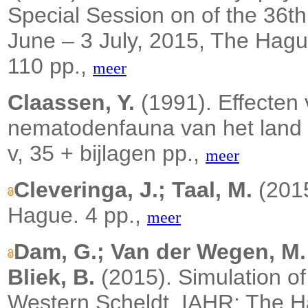
Special Session on of the 
June – 3 July, 2015, The Hagu
110 pp.,
meer
Claassen, Y.
(1991). Effecten 
nematodenfauna van het land
v, 35 + bijlagen pp.,
meer
Cleveringa, J.; Taal, M.
(201
Hague.
4 pp.,
meer
Dam, G.; Van der Wegen, M.; 
Bliek, B.
(2015).
Simulation o
Western Scheldt. IAHR: The 