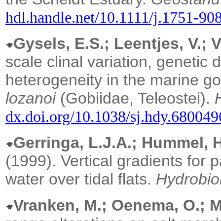
hdl.handle.net/10.1111/j.1751-9
Gysels, E.S.; Leentjes, V.; V
scale clinal variation, genetic
heterogeneity in the marine g
lozanoi
(Gobiidae, Teleostei).
dx.doi.org/10.1038/sj.hdy.680049
Gerringa, L.J.A.; Hummel, H
(1999). Vertical gradients for p
water over tidal flats.
Hydrobio
Vranken, M.; Oenema, O.; M