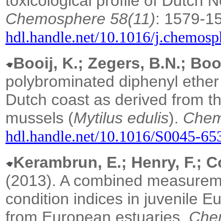
toxicological profile of Dutch
Chemosphere 58(11)
: 1579-1
hdl.handle.net/10.1016/j.chemosp
Booij, K.; Zegers, B.N.; Boo
polybrominated diphenyl ether
Dutch coast as derived from t
mussels (
Mytilus edulis
).
Chem
hdl.handle.net/10.1016/S0045-6
Kerambrun, E.; Henry, F.; Co
(2013). A combined measureme
condition indices in juvenile 
from European estuaries.
Che