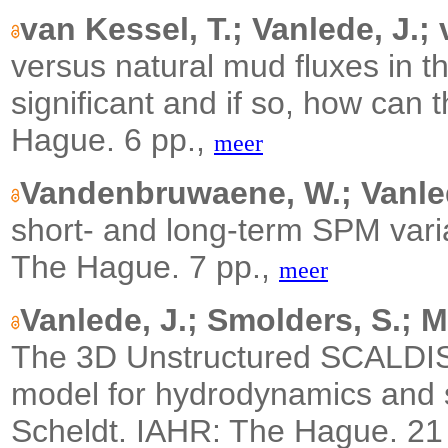
van Kessel, T.; Vanlede, J.;
versus natural mud fluxes in t
significant and if so, how can
Hague. 6 pp.,
meer
Vandenbruwaene, W.; Vanlede
short- and long-term SPM varia
The Hague. 7 pp.,
meer
Vanlede, J.; Smolders, S.; M
The 3D Unstructured SCALDIS 
model for hydrodynamics and se
Scheldt.
IAHR: The Hague. 21