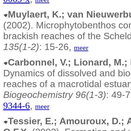
Muylaert, K.; van Nieuwerb
(2002).
Microphytobenthos comm
brackish reaches of the Schel
135(1-2)
: 15-26,
meer
Carbonnel, V.; Lionard, M.; 
Dynamics of dissolved and biog
reaches of a macrotidal estuar
Biogeochemistry 96(1-3)
: 49-
,
9344-6
meer
Tessier, E.; Amouroux, D.; A