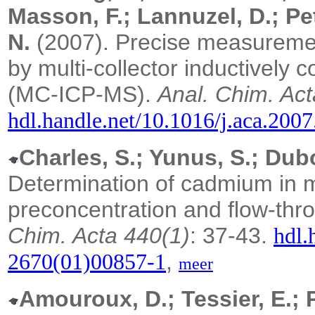
Masson, F.; Lannuzel, D.; Peti
N.
(2007). Precise measuremen
by multi-collector inductivel
(MC-ICP-MS).
Anal. Chim. Act
hdl.handle.net/10.1016/j.aca.200
Charles, S.; Yunus, S.; Dub
Determination of cadmium in m
preconcentration and flow-thr
Chim. Acta 440(1)
: 37-43.
hdl.
,
2670(01)00857-1
meer
Amouroux, D.; Tessier, E.; 