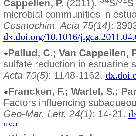
34
32
Cappellen, P.
(2011).
S/
S 
microbial communities in estu
Cosmochim. Acta 75(14)
: 390
dx.doi.org/10.1016/j.gca.2011.04
Pallud, C.; Van Cappellen, P
sulfate reduction in estuarine
Acta 70(5)
: 1148-1162.
dx.doi.
Francken, F.; Wartel, S.; Par
Factors influencing subaqueou
Geo-Mar. Lett. 24(1)
: 14-21.
d
meer