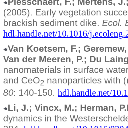
Piesschaert, F.; Mertens, J
(2005).
Early vegetation succ
brackish sediment dike.
Ecol. 
hdl.handle.net/10.1016/j.ecoleng
Van Koetsem, F.; Geremew, T
Van der Meeren, P.; Du Laing
nanomaterials in surface water:
and CeO
nanoparticles with 
2
80
: 140-150.
hdl.handle.net/10.
Li, J.; Vincx, M.; Herman, P.
dynamics in the Westerscheld