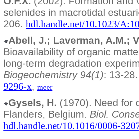
O.F.X.
(2002). Formation and vol
selenides in macrotidal estuar
206.
hdl.handle.net/10.1023/A:
Abell, J.; Laverman, A.M.; 
Bioavailability of organic matt
long-term degradation experime
Biogeochemistry 94(1)
: 13-28
,
9296-x
meer
Gysels, H.
(1970). Need for c
Flanders, Belgium.
Biol. Conse
hdl.handle.net/10.1016/0006-320