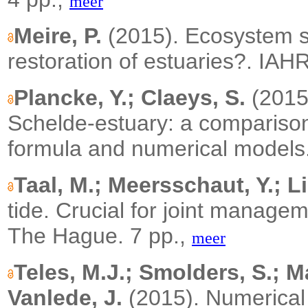
meer
Meire, P.
(2015). Ecosystem se
restoration of estuaries?. IA
Plancke, Y.; Claeys, S.
(2015)
Schelde-estuary: a compariso
formula and numerical models
Taal, M.; Meersschaut, Y.; Li
tide. Crucial for joint manage
The Hague. 7 pp.,
meer
Teles, M.J.; Smolders, S.; M
Vanlede, J.
(2015). Numerical 