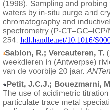
(1998). Sampling and probing vo
waters by in-situ purge and cr
chromatography and inductive
spectrometry (P-CT–GC–ICP
254.
hdl.handle.net/10.1016/S0
Sablon, R.; Vercauteren, T.
(
weekdieren in (Antwerpse) rivi
van de voorbije 20 jaar.
ANTen
Petit, J.C.J.; Bouezmarni, M
The use of acidimetric titratio
particulate trace metal speciat