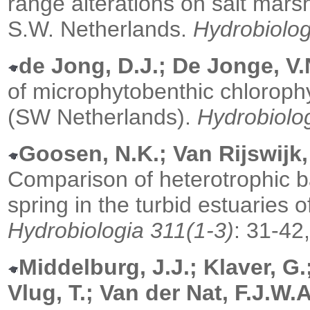
range alterations on salt mars
S.W. Netherlands.
Hydrobiolog
de Jong, D.J.; De Jonge, V.
of microphytobenthic chlorophy
(SW Netherlands).
Hydrobiolo
Goosen, N.K.; Van Rijswijk,
Comparison of heterotrophic ba
spring in the turbid estuaries 
Hydrobiologia 311(1-3)
: 31-42
Middelburg, J.J.; Klaver, G
Vlug, T.; Van der Nat, F.J.W.A