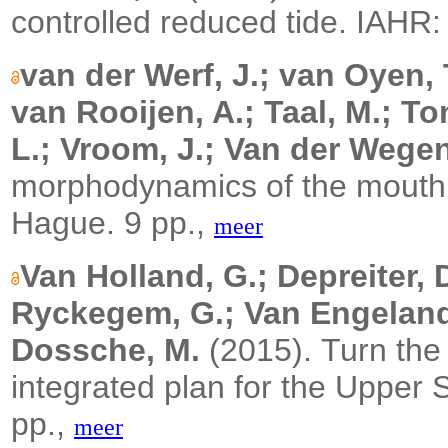
controlled reduced tide.
IAHR:
van der Werf, J.; van Oyen, 
van Rooijen, A.; Taal, M.; To
L.; Vroom, J.; Van der Wegen
morphodynamics of the mouth 
Hague. 9 pp.,
meer
Van Holland, G.; Depreiter, 
Ryckegem, G.; Van Engeland,
Dossche, M.
(2015).
Turn the 
integrated plan for the Upper
pp.,
meer