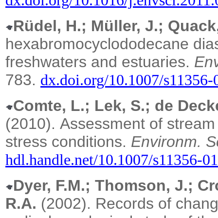
dx.doi.org/10.1016/j.envsci.2011
Rüdel, H.; Müller, J.; Quack,
hexabromocyclododecane dias
freshwaters and estuaries.
Env
783.
dx.doi.org/10.1007/s11356-
Comte, L.; Lek, S.; de Decke
(2010).
Assessment of stream 
stress conditions.
Environm. Sc
hdl.handle.net/10.1007/s11356-0
Dyer, F.M.; Thomson, J.; Cr
R.A.
(2002). Records of change